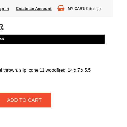
gn In
Create an Account
MY CART
0
item(s)
R
an
 thrown, slip, cone 11 woodfired, 14 x 7 x 5.5
ADD TO CART