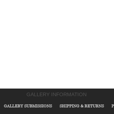
GALLERY INFORMATION
GALLERY SUBMISSIONS
SHIPPING & RETURNS
P