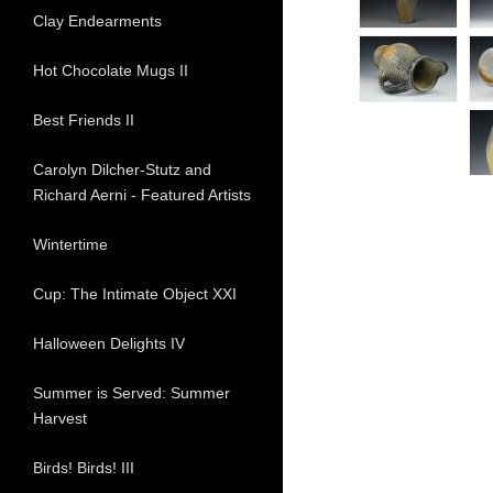
Clay Endearments
Hot Chocolate Mugs II
Best Friends II
Carolyn Dilcher-Stutz and
Richard Aerni - Featured Artists
Wintertime
Cup: The Intimate Object XXI
Halloween Delights IV
Summer is Served: Summer
Harvest
Birds! Birds! III