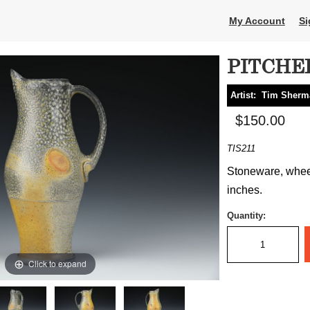
My Account
Si
PITCHE
Artist:
Tim Sherm
$150.00
TIS211
Stoneware, wheel
inches.
Quantity:
Click to expand