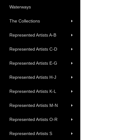
Waterways
The Collections
Represented Artists A-B
Represented Artists C-D
Represented Artists E-G
Represented Artists H-J
Represented Artists K-L
Represented Artists M-N
Represented Artists O-R
Represented Artists S