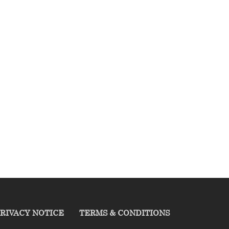
RIVACY NOTICE
TERMS & CONDITIONS