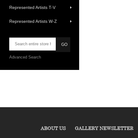
Represented Artists T-V
Represented Artists W-Z
Advanced Search
ABOUT US
GALLERY NEWSLETTER