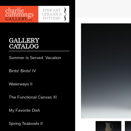
GALLERY
CATALOG
Summer is Served: Vacation
Birds! Birds! IV
Waterways II
The Functional Canvas XI
My Favorite Dish
Spring Teabowls II