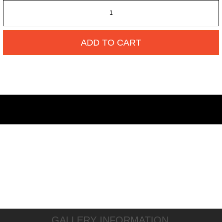
ADD TO CART
GALLERY INFORMATION