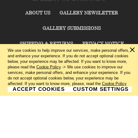
ABOUT US
GALLERY NEWSLETTER
GALLERY SUBMISSIONS
SHIPPING & RETURNS
PRIVACY NOTICE
We use cookies to help improve our services, make personal offers,
and enhance your experience. If you do not accept optional cookies
TERMS & CONDITIONS
CONTACT US
below, your experience may be affected. If you want to know more,
please read the
Cookie Policy
-> We use cookies to improve our
services, make personal offers, and enhance your experience. If you
CHARLIE CUMMINGS GALLERY©
2026
do not accept optional cookies below, your experience may be
affected. If you want to know more, please, read the
Cookie Policy
ACCEPT COOKIES
CUSTOM SETTINGS