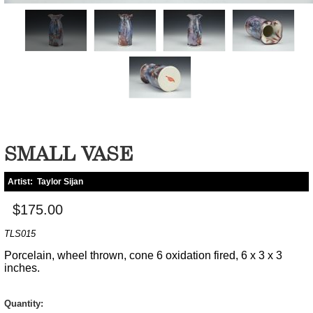
SMALL VASE
Artist:
Taylor Sijan
$175.00
TLS015
Porcelain, wheel thrown, cone 6 oxidation fired, 6 x 3 x 3
inches.
Quantity: