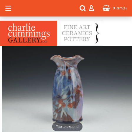
0
item(s)
Tap to expand