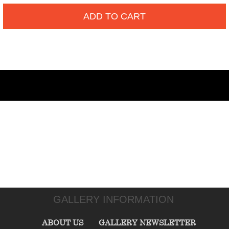
ADD TO CART
GALLERY INFORMATION
ABOUT US
GALLERY NEWSLETTER