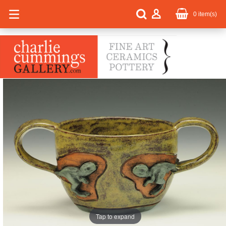
0
item(s)
Tap to expand