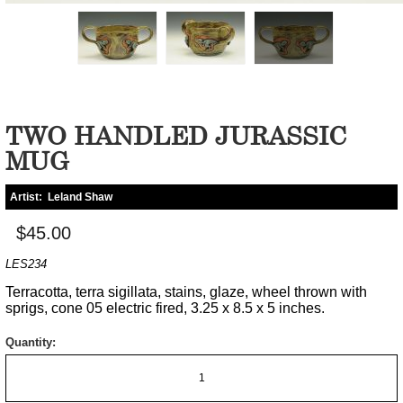
TWO HANDLED JURASSIC
MUG
Artist:
Leland Shaw
$45.00
LES234
Terracotta, terra sigillata, stains, glaze, wheel thrown with
sprigs, cone 05 electric fired, 3.25 x 8.5 x 5 inches.
Quantity: