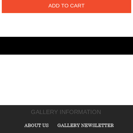
ADD TO CART
GALLERY INFORMATION
ABOUT US
GALLERY NEWSLETTER