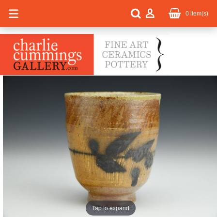
0
item(s)
Tap to expand