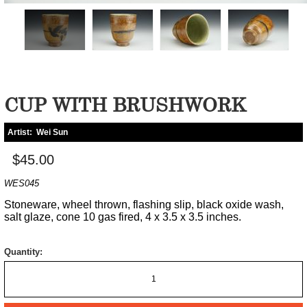
CUP WITH BRUSHWORK
Artist:
Wei Sun
$45.00
WES045
Stoneware, wheel thrown, flashing slip, black oxide wash,
salt glaze, cone 10 gas fired, 4 x 3.5 x 3.5 inches.
Quantity: