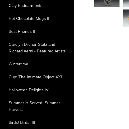
Clay Endearments
Hot Chocolate Mugs II
Best Friends II
Carolyn Dilcher-Stutz and
Richard Aerni - Featured Artists
Wintertime
Cup: The Intimate Object XXI
Halloween Delights IV
Summer is Served: Summer
Harvest
Birds! Birds! III