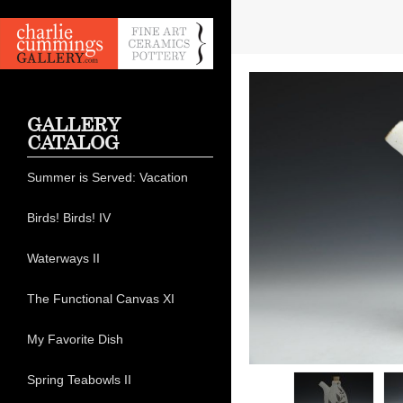
GALLERY
CATALOG
Summer is Served: Vacation
Birds! Birds! IV
Waterways II
The Functional Canvas XI
My Favorite Dish
Spring Teabowls II