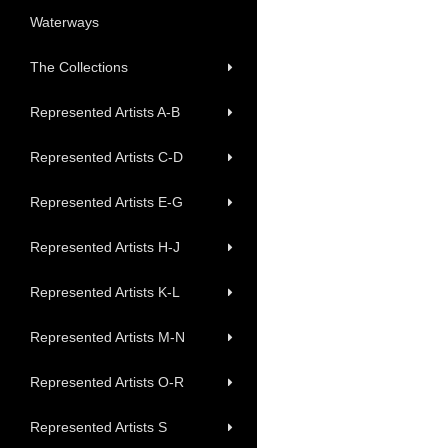
Waterways
The Collections
Represented Artists A-B
Represented Artists C-D
Represented Artists E-G
Represented Artists H-J
Represented Artists K-L
Represented Artists M-N
Represented Artists O-R
Represented Artists S