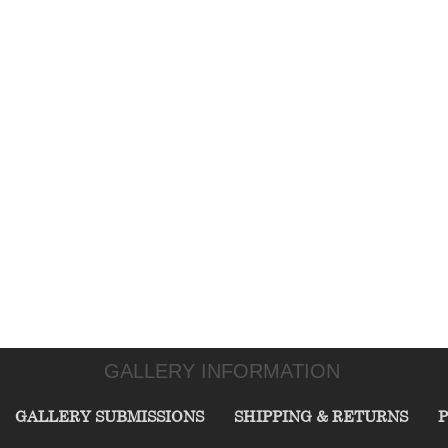
GALLERY INFORMATION
GALLERY SUBMISSIONS
SHIPPING & RETURNS
P