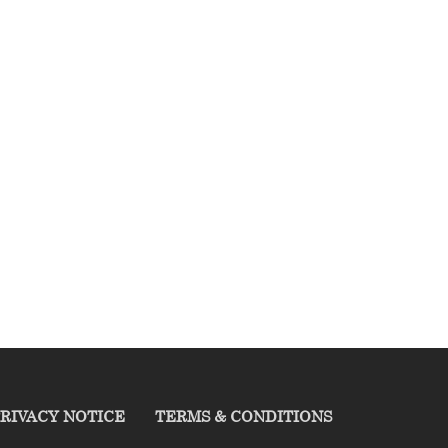
RIVACY NOTICE
TERMS & CONDITIONS