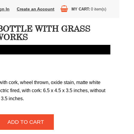
gn In
Create an Account
MY CART
0
item(s)
BOTTLE WITH GRASS
WORKS
ith cork, wheel thrown, oxide stain, matte white
tric fired, with cork: 6.5 x 4.5 x 3.5 inches, without
 3.5 inches.
ADD TO CART