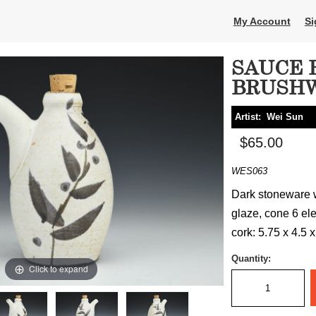
My Account
Si
SAUCE 
BRUSH
Artist:
Wei Sun
$65.00
WES063
Dark stoneware w
glaze, cone 6 elec
cork: 5.75 x 4.5 x
Quantity:
Click to expand