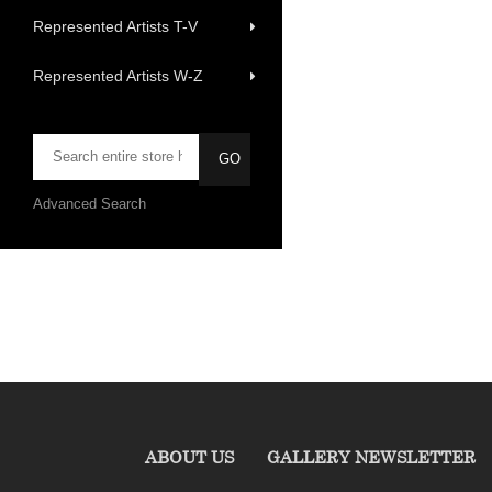
Represented Artists T-V
Represented Artists W-Z
Advanced Search
ABOUT US
GALLERY NEWSLETTER