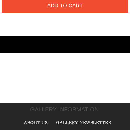
ADD TO CART
GALLERY INFORMATION
ABOUT US
GALLERY NEWSLETTER