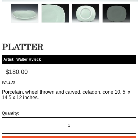
PLATTER
Artist:
Walter Hyleck
$180.00
WH138
Porcelain, wheel thrown and carved, celadon, cone 10, 5. x
14.5 x 12 inches.
Quantity: