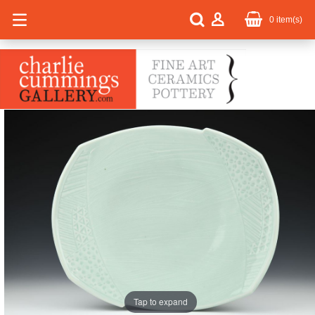
0
item(s)
Tap to expand