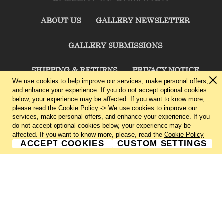
ABOUT US
GALLERY NEWSLETTER
GALLERY SUBMISSIONS
SHIPPING & RETURNS
PRIVACY NOTICE
We use cookies to help improve our services, make personal offers,
and enhance your experience. If you do not accept optional cookies
TERMS & CONDITIONS
CONTACT US
below, your experience may be affected. If you want to know more,
please read the
Cookie Policy
-> We use cookies to improve our
services, make personal offers, and enhance your experience. If you
CHARLIE CUMMINGS GALLERY©
2026
do not accept optional cookies below, your experience may be
affected. If you want to know more, please, read the
Cookie Policy
ACCEPT COOKIES
CUSTOM SETTINGS