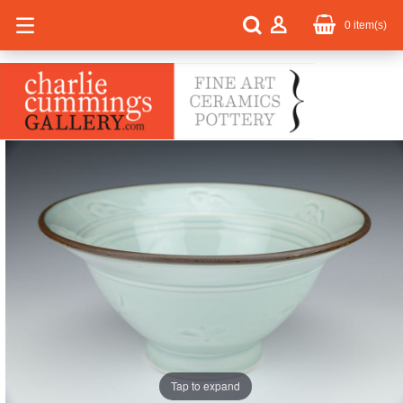
0
item(s)
Tap to expand