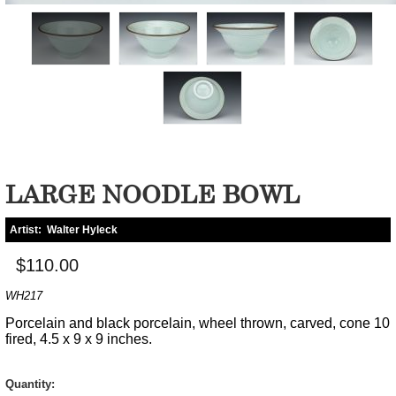
LARGE NOODLE BOWL
Artist:
Walter Hyleck
$110.00
WH217
Porcelain and black porcelain, wheel thrown, carved, cone 10
fired, 4.5 x 9 x 9 inches.
Quantity: