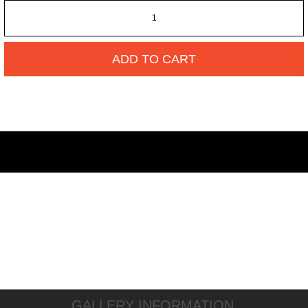
ADD TO CART
GALLERY INFORMATION