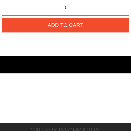
ADD TO CART
GALLERY INFORMATION