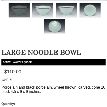
LARGE NOODLE BOWL
Artist:
Walter Hyleck
$110.00
WH218
Porcelain and black porcelain, wheel thrown, carved, cone 10
fired, 4.5 x 9 x 9 inches.
Quantity: