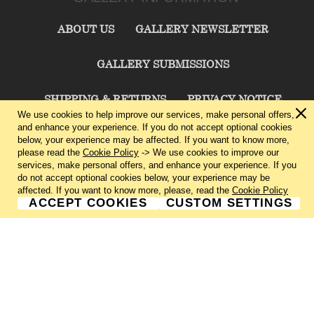
ABOUT US
GALLERY NEWSLETTER
GALLERY SUBMISSIONS
SHIPPING & RETURNS
PRIVACY NOTICE
We use cookies to help improve our services, make personal offers,
and enhance your experience. If you do not accept optional cookies
TERMS & CONDITIONS
CONTACT US
below, your experience may be affected. If you want to know more,
please read the
Cookie Policy
-> We use cookies to improve our
services, make personal offers, and enhance your experience. If you
CHARLIE CUMMINGS GALLERY©
2026
do not accept optional cookies below, your experience may be
affected. If you want to know more, please, read the
Cookie Policy
ACCEPT COOKIES
CUSTOM SETTINGS