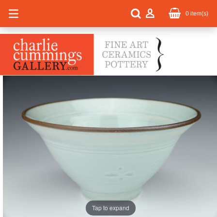
0
item(s)
Tap to expand