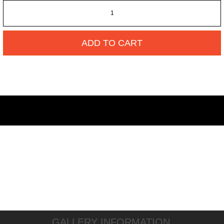
ADD TO CART
GALLERY INFORMATION