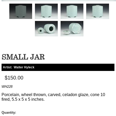
SMALL JAR
Artist:
Walter Hyleck
$150.00
WH228
Porcelain, wheel thrown, carved, celadon glaze, cone 10
fired, 5.5 x 5 x 5 inches.
Quantity: