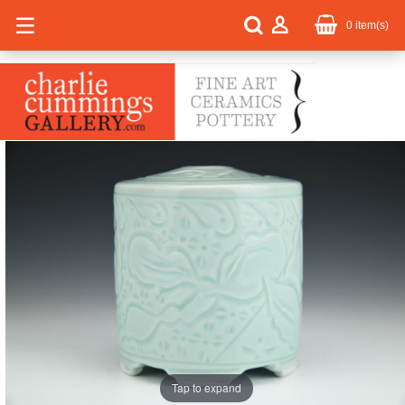
0
item(s)
Tap to expand