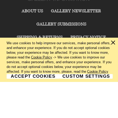
ABOUT US
GALLERY NEWSLETTER
GALLERY SUBMISSIONS
SHIPPING & RETURNS
PRIVACY NOTICE
We use cookies to help improve our services, make personal offers,
and enhance your experience. If you do not accept optional cookies
TERMS & CONDITIONS
CONTACT US
below, your experience may be affected. If you want to know more,
please read the
Cookie Policy
-> We use cookies to improve our
services, make personal offers, and enhance your experience. If you
CHARLIE CUMMINGS GALLERY©
2026
do not accept optional cookies below, your experience may be
affected. If you want to know more, please, read the
Cookie Policy
ACCEPT COOKIES
CUSTOM SETTINGS