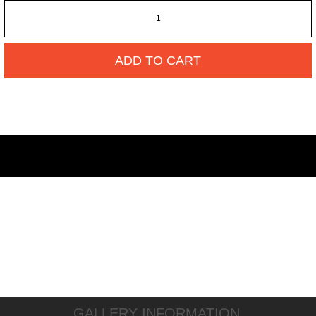
ADD TO CART
GALLERY INFORMATION