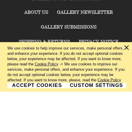
ABOUT US
GALLERY NEWSLETTER
GALLERY SUBMISSIONS
SHIPPING & RETURNS
PRIVACY NOTICE
We use cookies to help improve our services, make personal offers,
and enhance your experience. If you do not accept optional cookies
TERMS & CONDITIONS
CONTACT US
below, your experience may be affected. If you want to know more,
please read the
Cookie Policy
-> We use cookies to improve our
services, make personal offers, and enhance your experience. If you
CHARLIE CUMMINGS GALLERY©
2026
do not accept optional cookies below, your experience may be
affected. If you want to know more, please, read the
Cookie Policy
ACCEPT COOKIES
CUSTOM SETTINGS