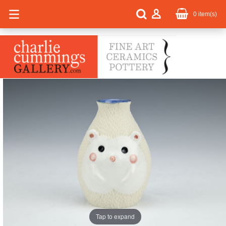
0
item(s)
Tap to expand