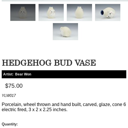
HEDGEHOG BUD VASE
Artist:
Bear Won
$75.00
YLW017
Porcelain, wheel thrown and hand built, carved, glaze, cone 6
electric fired, 3 x 2 x 2.25 inches.
Quantity: