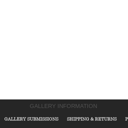
GALLERY INFORMATION
GALLERY SUBMISSIONS
SHIPPING & RETURNS
P