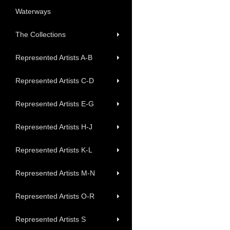
Waterways
The Collections
Represented Artists A-B
Represented Artists C-D
Represented Artists E-G
Represented Artists H-J
Represented Artists K-L
Represented Artists M-N
Represented Artists O-R
Represented Artists S