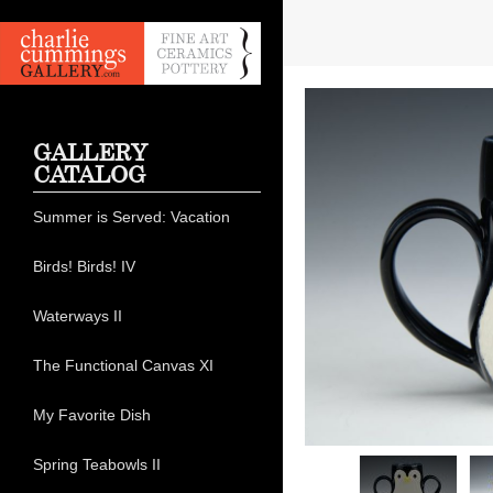
GALLERY
CATALOG
Summer is Served: Vacation
Birds! Birds! IV
Waterways II
The Functional Canvas XI
My Favorite Dish
Spring Teabowls II