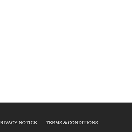
RIVACY NOTICE
TERMS & CONDITIONS