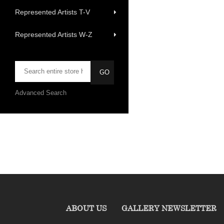
Represented Artists T-V
Represented Artists W-Z
Advanced Search
ABOUT US
GALLERY NEWSLETTER