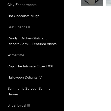
Clay Endearments
Hot Chocolate Mugs II
Best Friends II
Carolyn Dilcher-Stutz and
Richard Aerni - Featured Artists
Wintertime
Cup: The Intimate Object XXI
Halloween Delights IV
Summer is Served: Summer
Harvest
Birds! Birds! III