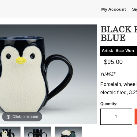
My Account
Si
BLACK 
BLUE
Artist:
Bear Won
$95.00
YLW027
Porcelain, wheel
electric fired, 3.
Quantity:
Click to expand