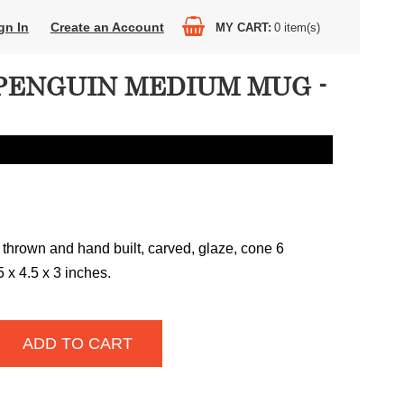
gn In
Create an Account
MY CART
0
item(s)
PENGUIN MEDIUM MUG -
 thrown and hand built, carved, glaze, cone 6
25 x 4.5 x 3 inches.
ADD TO CART