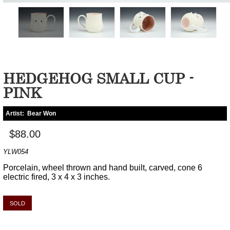
HEDGEHOG SMALL CUP -
PINK
Artist:
Bear Won
$88.00
YLW054
Porcelain, wheel thrown and hand built, carved, cone 6
electric fired, 3 x 4 x 3 inches.
SOLD