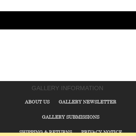
GALLERY INFORMATION
ABOUT US
GALLERY NEWSLETTER
GALLERY SUBMISSIONS
SHIPPING & RETURNS
PRIVACY NOTICE