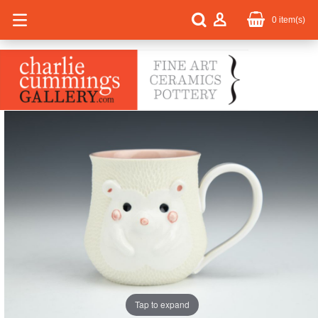
0
item(s)
Tap to expand