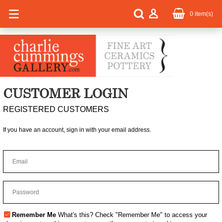
0
item(s)
CUSTOMER LOGIN
REGISTERED CUSTOMERS
If you have an account, sign in with your email address.
Remember Me
What's this?
Check "Remember Me" to access your