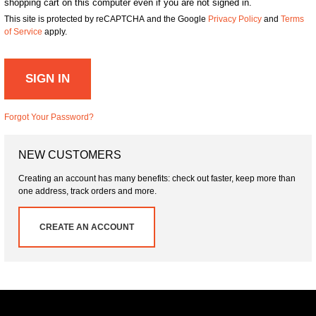
shopping cart on this computer even if you are not signed in.
This site is protected by reCAPTCHA and the Google
Privacy Policy
and
Terms
of Service
apply.
SIGN IN
Forgot Your Password?
NEW CUSTOMERS
Creating an account has many benefits: check out faster, keep more than
one address, track orders and more.
CREATE AN ACCOUNT