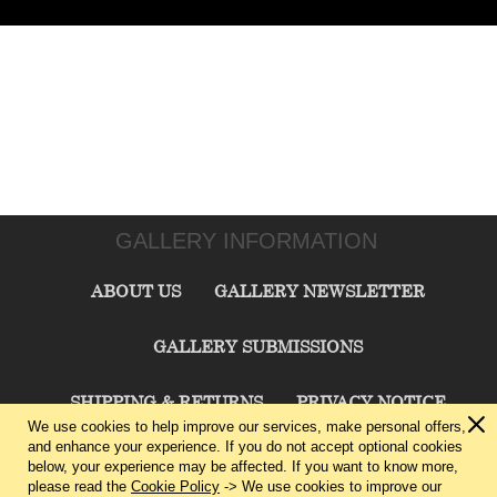
GALLERY INFORMATION
ABOUT US
GALLERY NEWSLETTER
GALLERY SUBMISSIONS
SHIPPING & RETURNS
PRIVACY NOTICE
We use cookies to help improve our services, make personal offers,
and enhance your experience. If you do not accept optional cookies
TERMS & CONDITIONS
CONTACT US
below, your experience may be affected. If you want to know more,
please read the
Cookie Policy
-> We use cookies to improve our