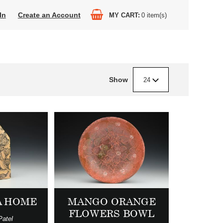
In
Create an Account
MY CART
0
item(s)
Show
24
A HOME
MANGO ORANGE
FLOWERS BOWL
Patel