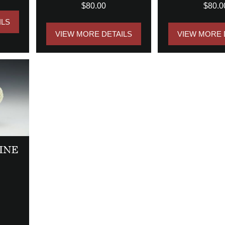
$80.00
$80.0
ILS
VIEW MORE DETAILS
VIEW MORE 
INE