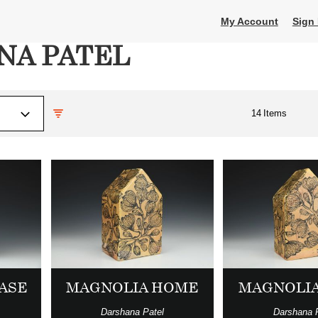
My Account
Sign 
NA PATEL
14
Items
VASE
MAGNOLIA HOME
MAGNOLI
Darshana Patel
Darshana 