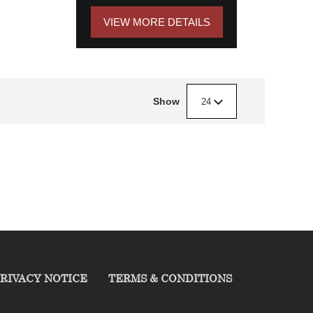
VIEW MORE DETAILS
Show
24
RIVACY NOTICE
TERMS & CONDITIONS