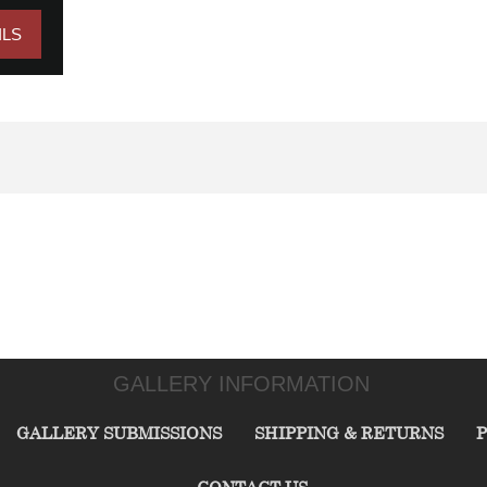
ILS
GALLERY INFORMATION
GALLERY SUBMISSIONS
SHIPPING & RETURNS
P