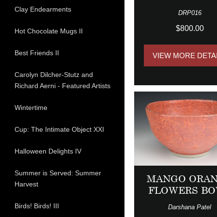
Clay Endearments
DRP016
$800.00
Hot Chocolate Mugs II
Best Friends II
VIEW MORE DETA
Carolyn Dilcher-Stutz and
Richard Aerni - Featured Artists
Wintertime
Cup: The Intimate Object XXI
Halloween Delights IV
Summer is Served: Summer
MANGO ORA
Harvest
FLOWERS B
Birds! Birds! III
Darshana Patel