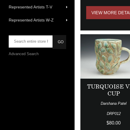
Represented Artists T-V
VIEW MORE DETA
Represented Artists W-Z
Advanced Search
TURQUOISE V
CUP
Darshana Patel
DRP012
$80.00