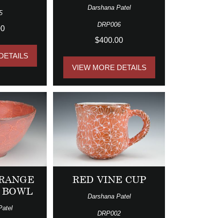
Darshana Patel
5
DRP006
00
$400.00
DETAILS
VIEW MORE DETAILS
RANGE
RED VINE CUP
 BOWL
Darshana Patel
Patel
DRP002