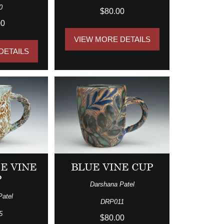
0
$80.00
00
VIEW MORE DETAILS
DETAILS
E VINE
BLUE VINE CUP
P
Darshana Patel
Patel
DRP011
5
$80.00