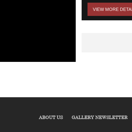
VIEW MORE DETA
ABOUT US
GALLERY NEWSLETTER