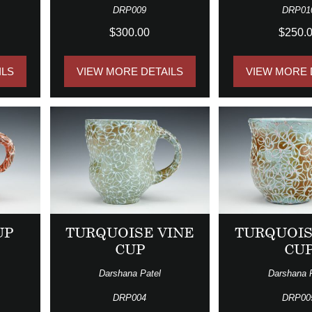
DRP009
DRP01
$300.00
$250.
ILS
VIEW MORE DETAILS
VIEW MORE 
UP
TURQUOISE VINE
TURQUOIS
CUP
CU
Darshana Patel
Darshana 
DRP004
DRP00