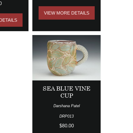
0
VIEW MORE DETAILS
DETAILS
SEA BLUE VINE
CUP
Darshana Patel
DRP013
$80.00