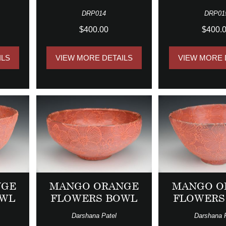
DRP014
DRP01
$400.00
$400.
ILS
VIEW MORE DETAILS
VIEW MORE 
NGE
MANGO ORANGE
MANGO O
OWL
FLOWERS BOWL
FLOWERS
Darshana Patel
Darshana 