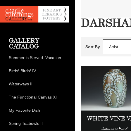
DARSHA
GALLERY
CATALOG
Sort By
Artist
Summer is Served: Vacation
Birds! Birds! IV
Waterways II
The Functional Canvas XI
My Favorite Dish
WHITE VINE 
Spring Teabowls II
Darshana Patel