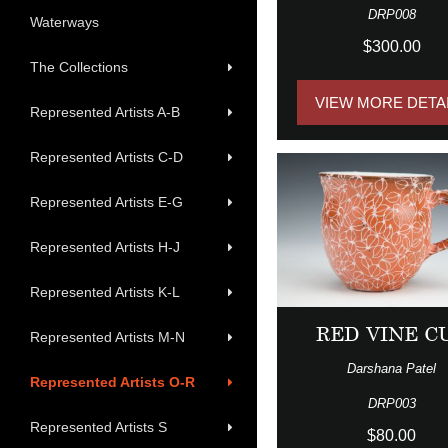
DRP008
Waterways
$300.00
The Collections
VIEW MORE DETA
Represented Artists A-B
Represented Artists C-D
Represented Artists E-G
Represented Artists H-J
Represented Artists K-L
RED VINE C
Represented Artists M-N
Darshana Patel
Represented Artists O-R
DRP003
Represented Artists S
$80.00