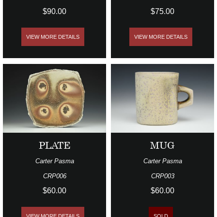
$90.00
$75.00
VIEW MORE DETAILS
VIEW MORE DETAILS
PLATE
MUG
Carter Pasma
Carter Pasma
CRP006
CRP003
$60.00
$60.00
VIEW MORE DETAILS
SOLD