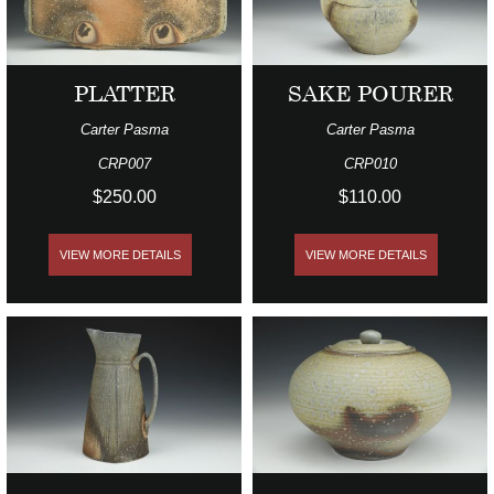
PLATTER
SAKE POURER
Carter Pasma
Carter Pasma
CRP007
CRP010
$250.00
$110.00
VIEW MORE DETAILS
VIEW MORE DETAILS