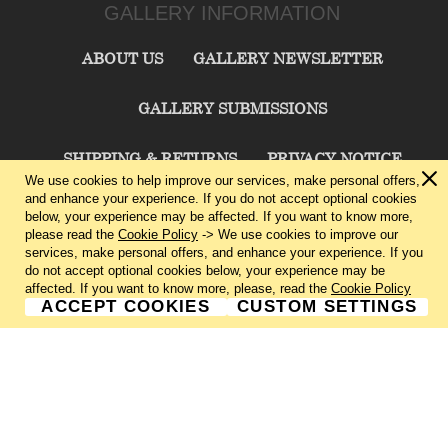
GALLERY INFORMATION
ABOUT US
GALLERY NEWSLETTER
GALLERY SUBMISSIONS
SHIPPING & RETURNS
PRIVACY NOTICE
We use cookies to help improve our services, make personal offers,
and enhance your experience. If you do not accept optional cookies
TERMS & CONDITIONS
CONTACT US
below, your experience may be affected. If you want to know more,
please read the
Cookie Policy
-> We use cookies to improve our
services, make personal offers, and enhance your experience. If you
CHARLIE CUMMINGS GALLERY©
2026
do not accept optional cookies below, your experience may be
affected. If you want to know more, please, read the
Cookie Policy
ACCEPT COOKIES
CUSTOM SETTINGS