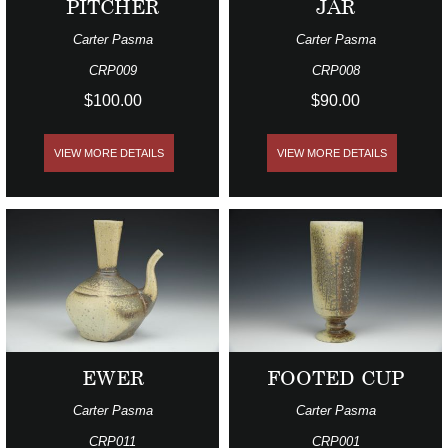
PITCHER
JAR
Carter Pasma
Carter Pasma
CRP009
CRP008
$100.00
$90.00
VIEW MORE DETAILS
VIEW MORE DETAILS
EWER
FOOTED CUP
Carter Pasma
Carter Pasma
CRP011
CRP001