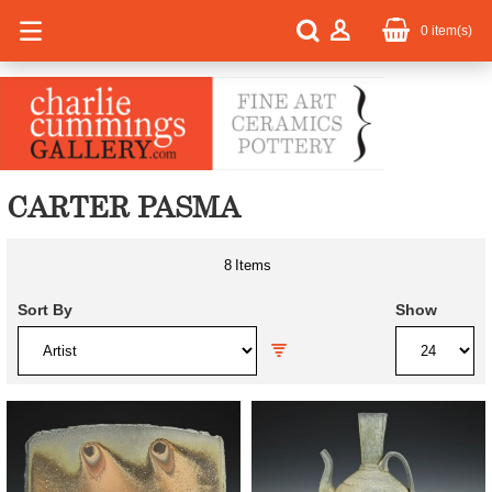
0
item(s)
CARTER PASMA
8
Items
Sort By
Show