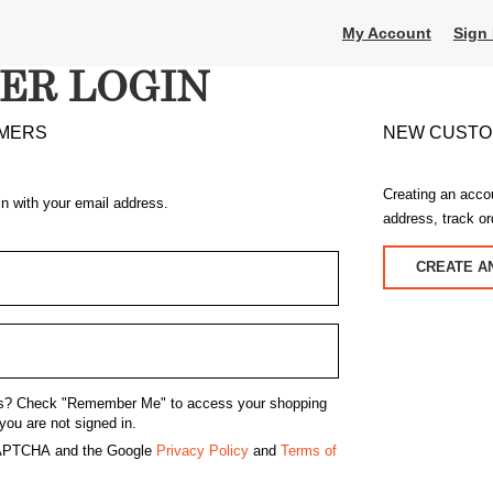
My Account
Sign 
ER LOGIN
MERS
NEW CUST
Creating an acco
in with your email address.
address, track o
CREATE A
s?
Check "Remember Me" to access your shopping
you are not signed in.
eCAPTCHA and the Google
Privacy Policy
and
Terms of