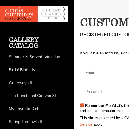
CUSTOM
REGISTERED CUSTO
GALLERY
CATALOG
If you have an account, sign 
Summer is Served: Vacation
Birds! Birds! IV
Waterways II
The Functional Canvas XI
Remember Me
What's thi
My Favorite Dish
cart on this computer even if 
This site is protected by r
Spring Teabowls II
Service
apply.