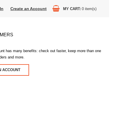
In
Create an Account
MY CART
0
item(s)
OMERS
unt has many benefits: check out faster, keep more than one
rders and more.
N ACCOUNT