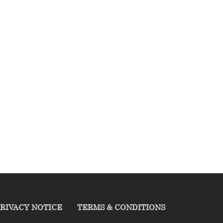
RIVACY NOTICE
TERMS & CONDITIONS