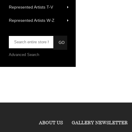
Represented Artists T-V
Represented Artists W-Z
Advanced Search
ABOUT US
GALLERY NEWSLETTER