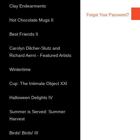
Clay Endearments
Forgot Your Password?
Hot Chocolate Mugs II
Best Friends II
Carolyn Dilcher-Stutz and
Richard Aerni - Featured Artists
Wintertime
Cup: The Intimate Object XXI
Halloween Delights IV
Summer is Served: Summer
Harvest
Birds! Birds! III