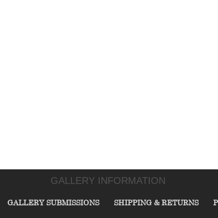
GALLERY INFORMATION
GALLERY SUBMISSIONS
SHIPPING & RETURNS
P