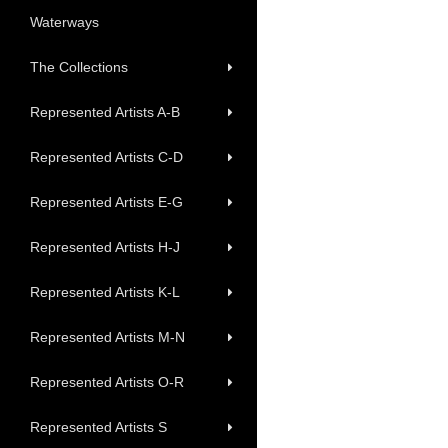
Waterways
The Collections
Represented Artists A-B
Represented Artists C-D
Represented Artists E-G
Represented Artists H-J
Represented Artists K-L
Represented Artists M-N
Represented Artists O-R
Represented Artists S