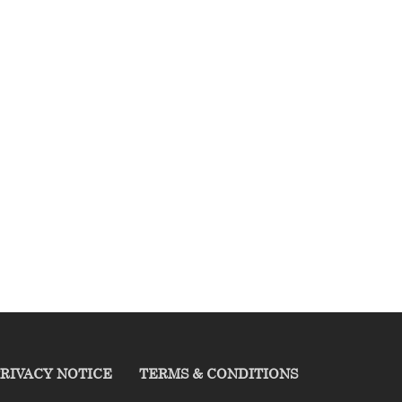
RIVACY NOTICE
TERMS & CONDITIONS