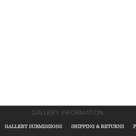
GALLERY INFORMATION
GALLERY SUBMISSIONS
SHIPPING & RETURNS
P