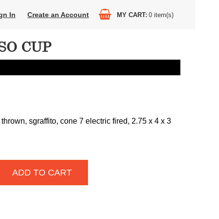
gn In
Create an Account
MY CART
0
item(s)
SO CUP
hrown, sgraffito, cone 7 electric fired, 2.75 x 4 x 3
ADD TO CART