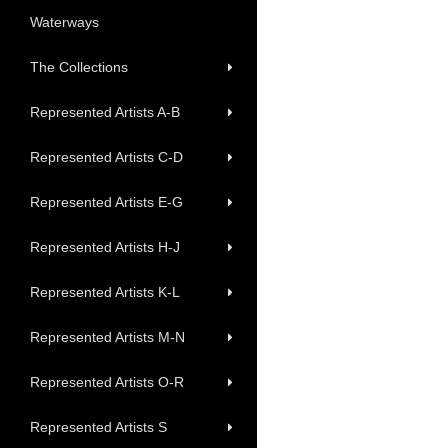
Waterways
The Collections
Represented Artists A-B
Represented Artists C-D
Represented Artists E-G
Represented Artists H-J
Represented Artists K-L
Represented Artists M-N
Represented Artists O-R
Represented Artists S