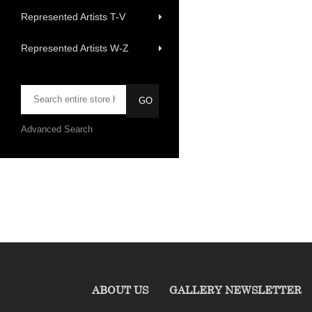
Represented Artists T-V
Represented Artists W-Z
Advanced Search
ABOUT US
GALLERY NEWSLETTER