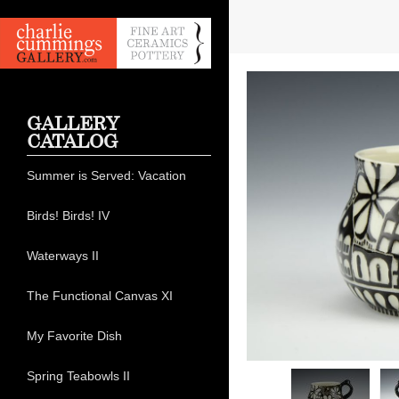
GALLERY
CATALOG
Summer is Served: Vacation
Birds! Birds! IV
Waterways II
The Functional Canvas XI
My Favorite Dish
Spring Teabowls II