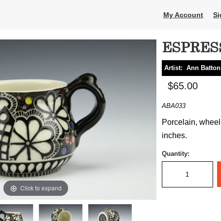
My Account
Si
ESPRES
Artist:
Ann Batton
$65.00
ABA033
Porcelain, wheel t
inches.
Quantity:
Click to expand