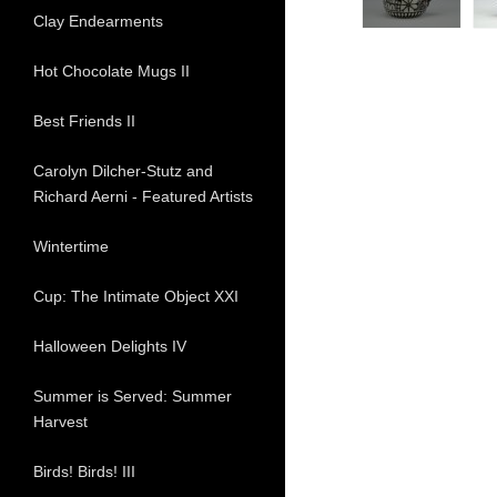
Clay Endearments
Hot Chocolate Mugs II
Best Friends II
Carolyn Dilcher-Stutz and
Richard Aerni - Featured Artists
Wintertime
Cup: The Intimate Object XXI
Halloween Delights IV
Summer is Served: Summer
Harvest
Birds! Birds! III