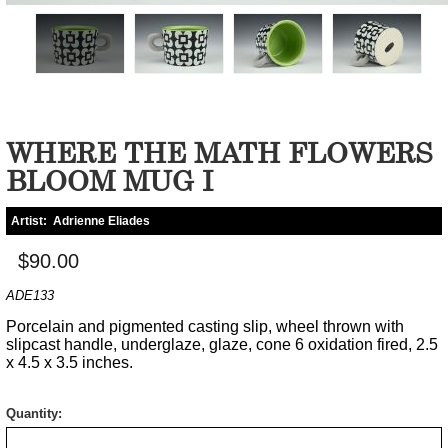
WHERE THE MATH FLOWERS
BLOOM MUG I
Artist:
Adrienne Eliades
$90.00
ADE133
Porcelain and pigmented casting slip, wheel thrown with
slipcast handle, underglaze, glaze, cone 6 oxidation fired, 2.5
x 4.5 x 3.5 inches.
Quantity: