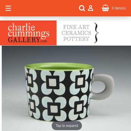
0
item(s)
Tap to expand