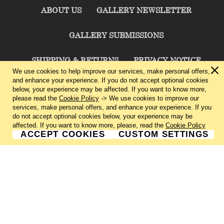
ABOUT US
GALLERY NEWSLETTER
GALLERY SUBMISSIONS
SHIPPING & RETURNS
PRIVACY NOTICE
We use cookies to help improve our services, make personal offers,
and enhance your experience. If you do not accept optional cookies
TERMS & CONDITIONS
CONTACT US
below, your experience may be affected. If you want to know more,
please read the
Cookie Policy
-> We use cookies to improve our
services, make personal offers, and enhance your experience. If you
CHARLIE CUMMINGS GALLERY©
2026
do not accept optional cookies below, your experience may be
affected. If you want to know more, please, read the
Cookie Policy
ACCEPT COOKIES
CUSTOM SETTINGS