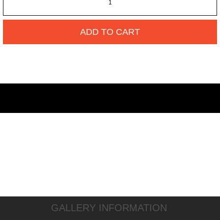
ADD TO CART
GALLERY INFORMATION