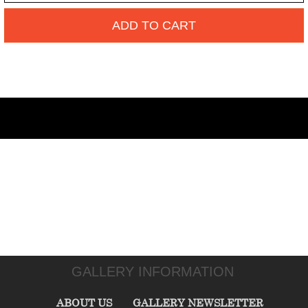
ADD TO CART
GALLERY INFORMATION
ABOUT US
GALLERY NEWSLETTER