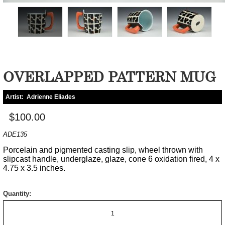
OVERLAPPED PATTERN MUG
Artist:
Adrienne Eliades
$100.00
ADE135
Porcelain and pigmented casting slip, wheel thrown with
slipcast handle, underglaze, glaze, cone 6 oxidation fired, 4 x
4.75 x 3.5 inches.
Quantity: