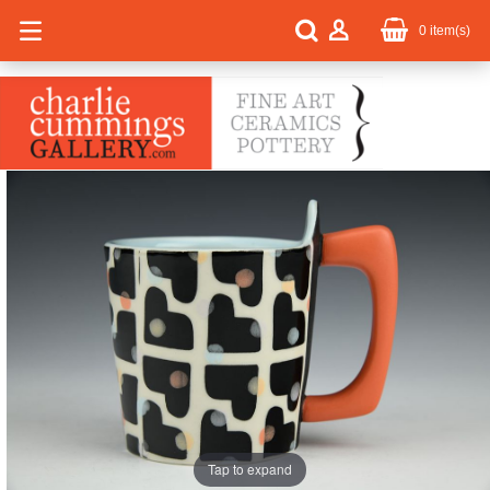
0
item(s)
Tap to expand