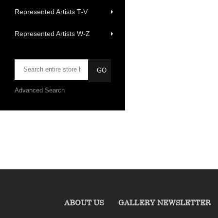
Represented Artists T-V
Represented Artists W-Z
Advanced Search
ABOUT US
GALLERY NEWSLETTER