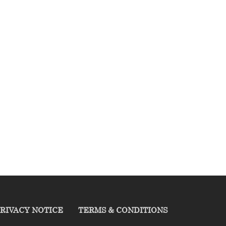
RIVACY NOTICE
TERMS & CONDITIONS