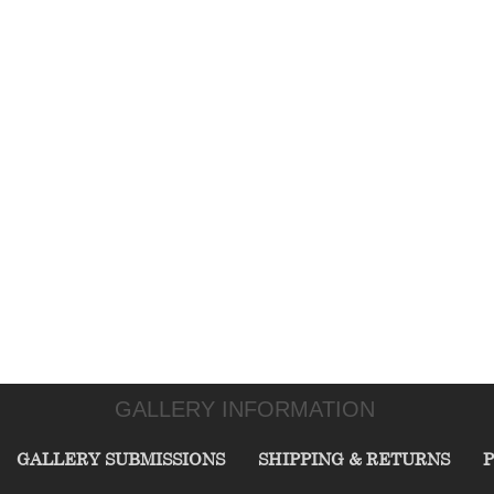
GALLERY INFORMATION
GALLERY SUBMISSIONS
SHIPPING & RETURNS
P