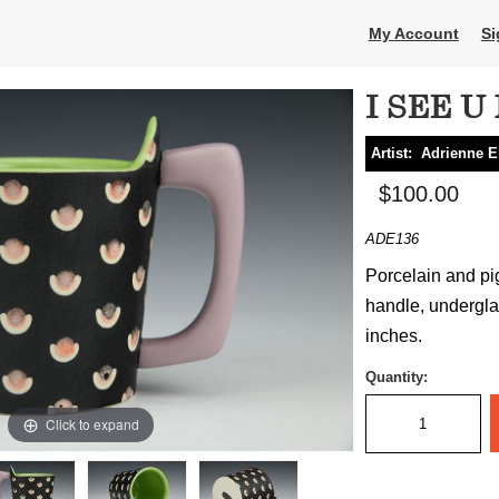
My Account
Si
I SEE U
Artist:
Adrienne E
$100.00
ADE136
Porcelain and pi
handle, underglaz
inches.
Quantity:
Click to expand