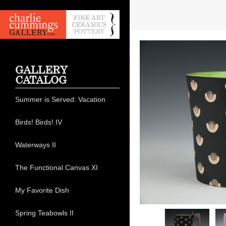
GALLERY
CATALOG
Summer is Served: Vacation
Birds! Birds! IV
Waterways II
The Functional Canvas XI
My Favorite Dish
Spring Teabowls II