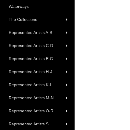
Waterways
The Collections
Represented Artists A-B
Represented Artists C-D
Represented Artists E-G
Represented Artists H-J
Represented Artists K-L
Represented Artists M-N
Represented Artists O-R
Represented Artists S