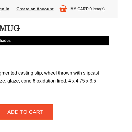
gn In
Create an Account
MY CART
0
item(s)
 MUG
liades
gmented casting slip, wheel thrown with slipcast
e, glaze, cone 6 oxidation fired, 4 x 4.75 x 3.5
ADD TO CART