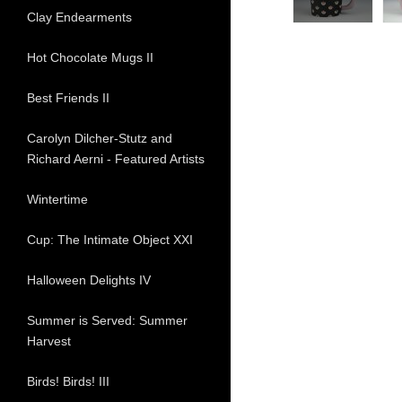
Clay Endearments
Hot Chocolate Mugs II
Best Friends II
Carolyn Dilcher-Stutz and
Richard Aerni - Featured Artists
Wintertime
Cup: The Intimate Object XXI
Halloween Delights IV
Summer is Served: Summer
Harvest
Birds! Birds! III