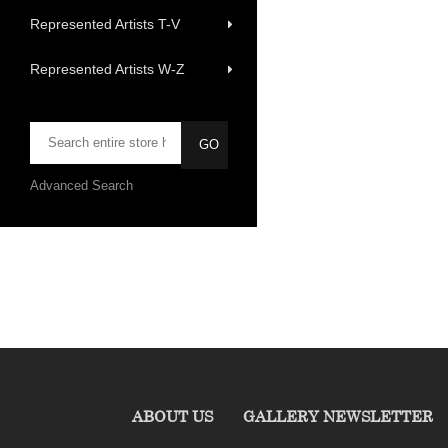
Represented Artists T-V
Represented Artists W-Z
Advanced Search
ABOUT US
GALLERY NEWSLETTER