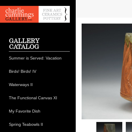
GALLERY
CATALOG
Summer is Served: Vacation
Birds! Birds! IV
Waterways II
The Functional Canvas XI
My Favorite Dish
Spring Teabowls II