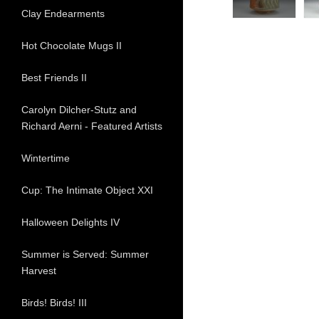
Clay Endearments
Hot Chocolate Mugs II
Best Friends II
Carolyn Dilcher-Stutz and
Richard Aerni - Featured Artists
Wintertime
Cup: The Intimate Object XXI
Halloween Delights IV
Summer is Served: Summer
Harvest
Birds! Birds! III