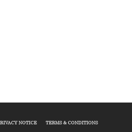
RIVACY NOTICE
TERMS & CONDITIONS