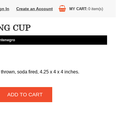
gn In
Create an Account
MY CART
0
item(s)
NG CUP
ntenegro
thrown, soda fired, 4.25 x 4 x 4 inches.
ADD TO CART