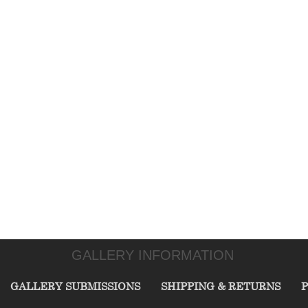
GALLERY INFORMATION
GALLERY SUBMISSIONS
SHIPPING & RETURNS
P