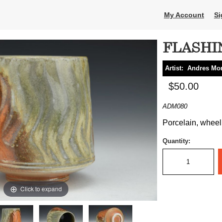
My Account
Si
FLASHI
Artist:
Andres Mo
$50.00
ADM080
Porcelain, wheel 
Quantity:
Click to expand