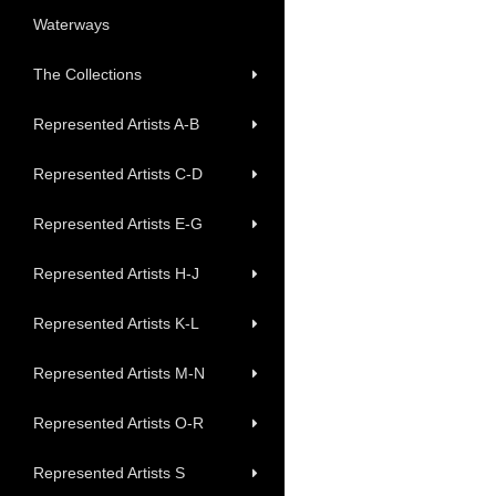
Waterways
The Collections
Represented Artists A-B
Represented Artists C-D
Represented Artists E-G
Represented Artists H-J
Represented Artists K-L
Represented Artists M-N
Represented Artists O-R
Represented Artists S