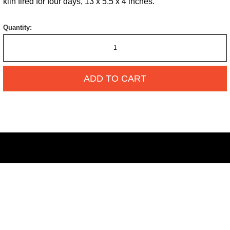
kiln fired for four days, 13 x 5.5 x 4 inches.
Quantity:
ADD TO CART