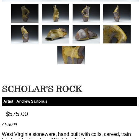
SCHOLAR'S ROCK
Artist:
Andrew Sartorius
$575.00
AES009
West Virginia stoneware, hand built with coils, carved, train