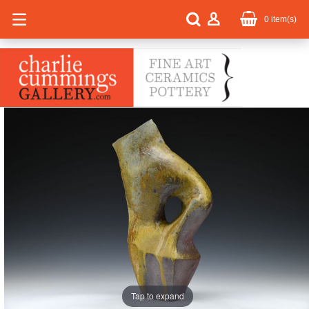
0
item(s)
Tap to expand