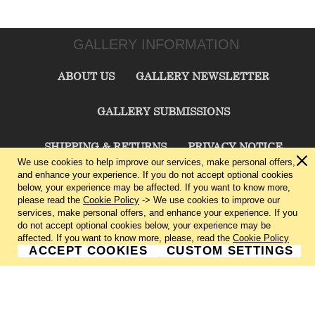
GALLERY INFORMATION
ABOUT US
GALLERY NEWSLETTER
GALLERY SUBMISSIONS
SHIPPING & RETURNS
PRIVACY NOTICE
We use cookies to help improve our services, make personal offers,
and enhance your experience. If you do not accept optional cookies
TERMS & CONDITIONS
CONTACT US
below, your experience may be affected. If you want to know more,
please read the
Cookie Policy
-> We use cookies to improve our
services, make personal offers, and enhance your experience. If you
CHARLIE CUMMINGS GALLERY©
2026
do not accept optional cookies below, your experience may be
affected. If you want to know more, please, read the
Cookie Policy
ACCEPT COOKIES
CUSTOM SETTINGS