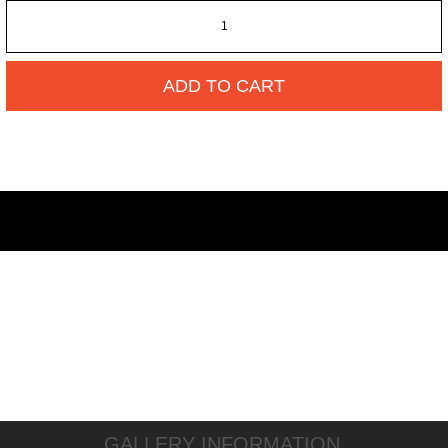
ADD TO CART
GALLERY INFORMATION