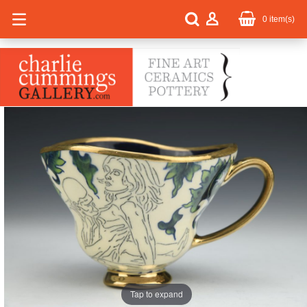
0
item(s)
Tap to expand