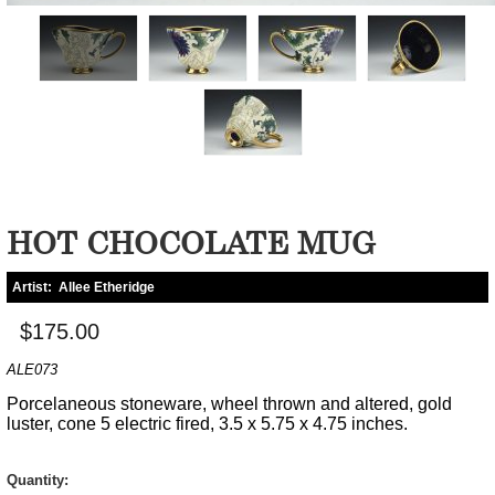
HOT CHOCOLATE MUG
Artist:
Allee Etheridge
$175.00
ALE073
Porcelaneous stoneware, wheel thrown and altered, gold
luster, cone 5 electric fired, 3.5 x 5.75 x 4.75 inches.
Quantity: