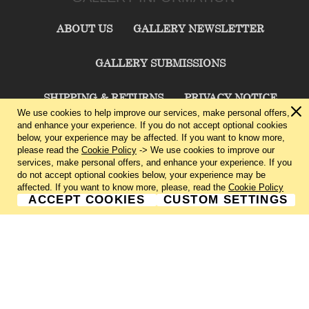
ABOUT US
GALLERY NEWSLETTER
GALLERY SUBMISSIONS
SHIPPING & RETURNS
PRIVACY NOTICE
We use cookies to help improve our services, make personal offers,
and enhance your experience. If you do not accept optional cookies
TERMS & CONDITIONS
CONTACT US
below, your experience may be affected. If you want to know more,
please read the
Cookie Policy
-> We use cookies to improve our
services, make personal offers, and enhance your experience. If you
CHARLIE CUMMINGS GALLERY©
2026
do not accept optional cookies below, your experience may be
affected. If you want to know more, please, read the
Cookie Policy
ACCEPT COOKIES
CUSTOM SETTINGS