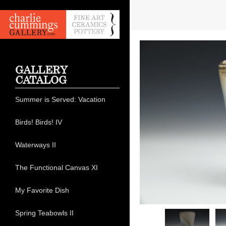
GALLERY
CATALOG
Summer is Served: Vacation
Birds! Birds! IV
Waterways II
The Functional Canvas XI
My Favorite Dish
Spring Teabowls II