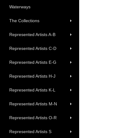
Waterways
The Collections
Represented Artists A-B
Represented Artists C-D
Represented Artists E-G
Represented Artists H-J
Represented Artists K-L
Represented Artists M-N
Represented Artists O-R
Represented Artists S