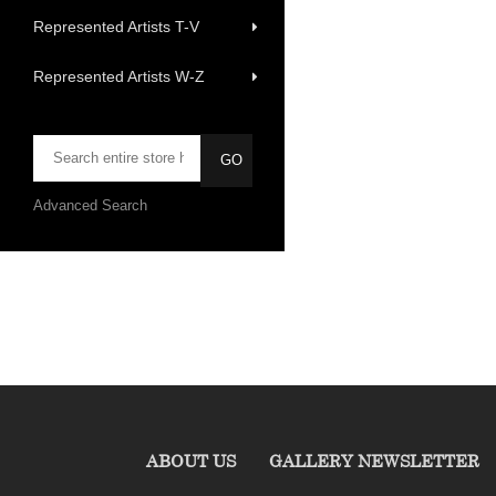
Represented Artists T-V
Represented Artists W-Z
Advanced Search
ABOUT US
GALLERY NEWSLETTER