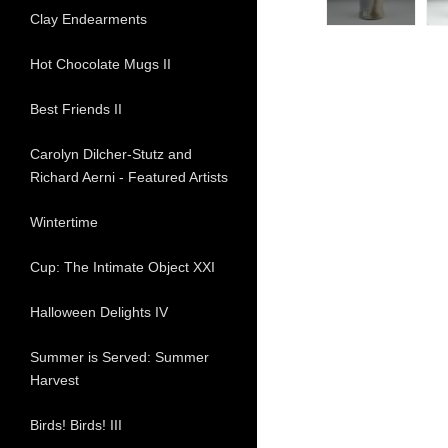
Clay Endearments
Hot Chocolate Mugs II
Best Friends II
Carolyn Dilcher-Stutz and
Richard Aerni - Featured Artists
Wintertime
Cup: The Intimate Object XXI
Halloween Delights IV
Summer is Served: Summer
Harvest
Birds! Birds! III