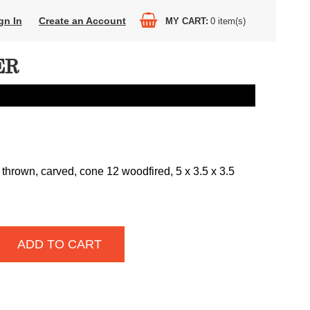
gn In
Create an Account
MY CART
0
item(s)
ER
thrown, carved, cone 12 woodfired, 5 x 3.5 x 3.5
ADD TO CART