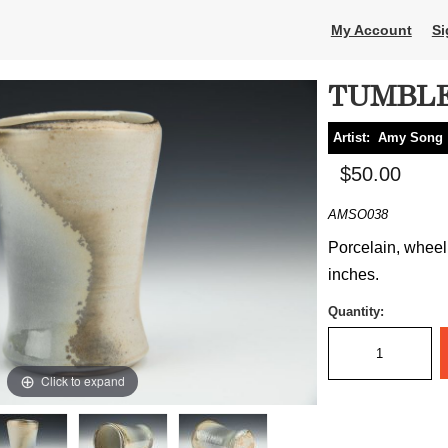
My Account
Si
TUMBL
Artist:
Amy Song
$50.00
AMSO038
Porcelain, wheel 
inches.
Quantity:
Click to expand