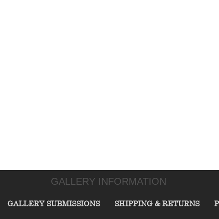
GALLERY INFORMATION
GALLERY SUBMISSIONS
SHIPPING & RETURNS
P