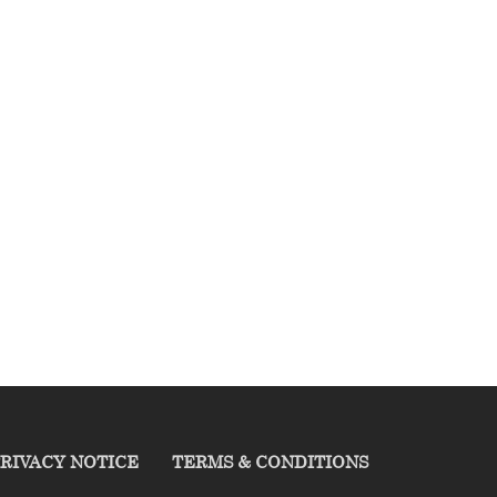
RIVACY NOTICE
TERMS & CONDITIONS