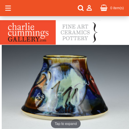
0
item(s)
Tap to expand