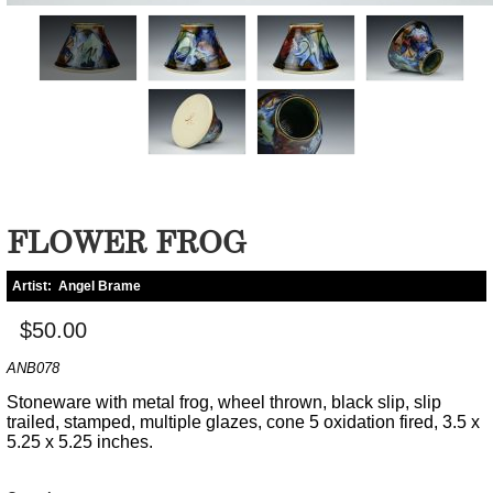
FLOWER FROG
Artist:
Angel Brame
$50.00
ANB078
Stoneware with metal frog, wheel thrown, black slip, slip
trailed, stamped, multiple glazes, cone 5 oxidation fired, 3.5 x
5.25 x 5.25 inches.