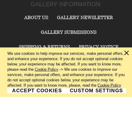
GALLERY INFORMATION
ABOUT US
GALLERY NEWSLETTER
GALLERY SUBMISSIONS
SHIPPING & RETURNS
PRIVACY NOTICE
We use cookies to help improve our services, make personal offers,
and enhance your experience. If you do not accept optional cookies
TERMS & CONDITIONS
CONTACT US
below, your experience may be affected. If you want to know more,
please read the
Cookie Policy
-> We use cookies to improve our
services, make personal offers, and enhance your experience. If you
CHARLIE CUMMINGS GALLERY©
2026
do not accept optional cookies below, your experience may be
affected. If you want to know more, please, read the
Cookie Policy
ACCEPT COOKIES
CUSTOM SETTINGS