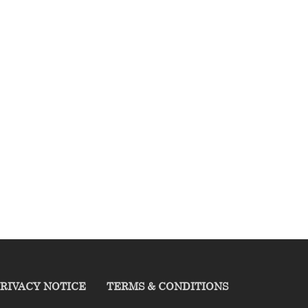
RIVACY NOTICE
TERMS & CONDITIONS