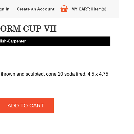
gn In
Create an Account
MY CART
0
item(s)
ORM CUP VII
lish-Carpenter
 thrown and sculpted, cone 10 soda fired, 4.5 x 4.75
ADD TO CART