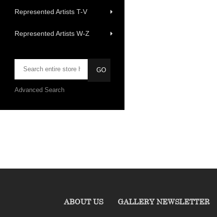
Represented Artists T-V
Represented Artists W-Z
Advanced Search
ABOUT US
GALLERY NEWSLETTER