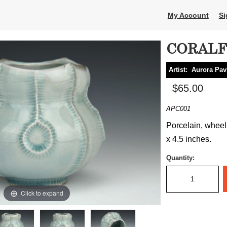
My Account
Si
CORALF
Artist:
Aurora Pav
$65.00
APC001
Porcelain, wheel
x 4.5 inches.
Quantity:
Click to expand