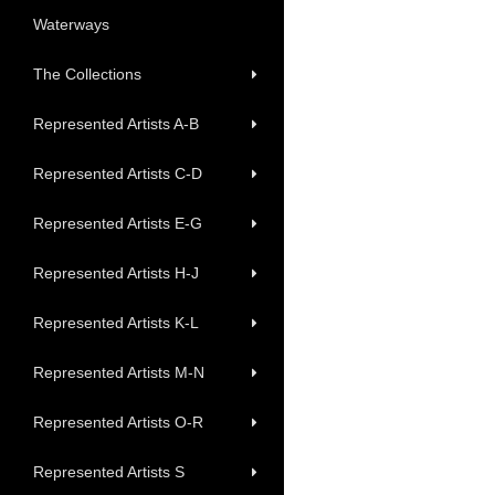
Waterways
The Collections
Represented Artists A-B
Represented Artists C-D
Represented Artists E-G
Represented Artists H-J
Represented Artists K-L
Represented Artists M-N
Represented Artists O-R
Represented Artists S