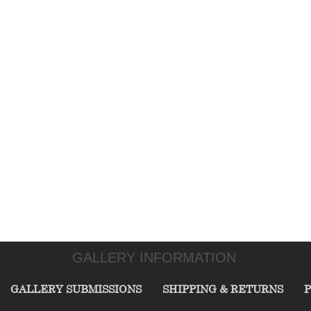
GALLERY INFORMATION
GALLERY SUBMISSIONS
SHIPPING & RETURNS
P