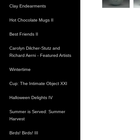
Clay Endearments
Hot Chocolate Mugs II
Best Friends II
Carolyn Dilcher-Stutz and
Richard Aerni - Featured Artists
Wintertime
Cup: The Intimate Object XXI
Halloween Delights IV
Summer is Served: Summer
Harvest
Birds! Birds! III