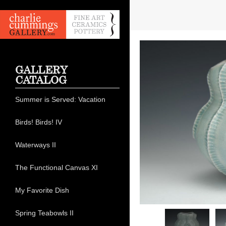
GALLERY
CATALOG
Summer is Served: Vacation
Birds! Birds! IV
Waterways II
The Functional Canvas XI
My Favorite Dish
Spring Teabowls II