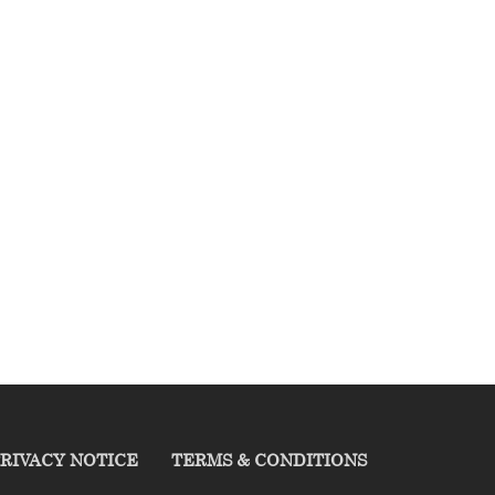
RIVACY NOTICE
TERMS & CONDITIONS