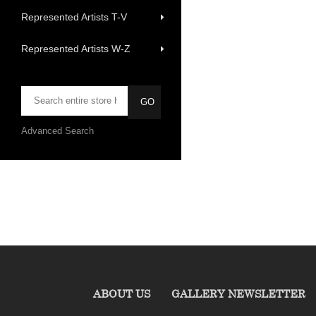
Represented Artists T-V
Represented Artists W-Z
Advanced Search
ABOUT US
GALLERY NEWSLETTER