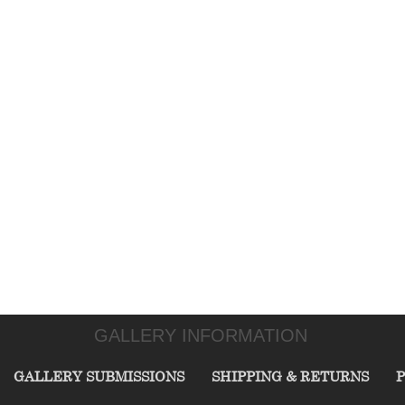
GALLERY INFORMATION
GALLERY SUBMISSIONS
SHIPPING & RETURNS
P