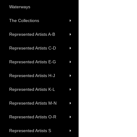
Waterways
The Collections
Represented Artists A-B
Represented Artists C-D
Represented Artists E-G
Represented Artists H-J
Represented Artists K-L
Represented Artists M-N
Represented Artists O-R
Represented Artists S