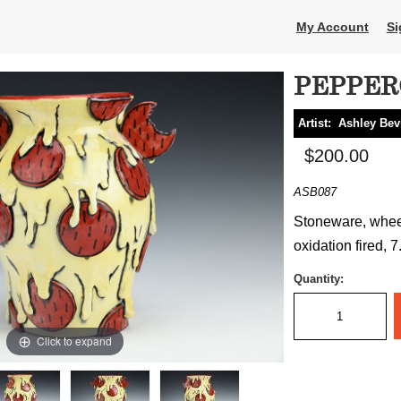
My Account
Si
PEPPER
Artist:
Ashley Bev
$200.00
ASB087
Stoneware, wheel
oxidation fired, 7
Quantity:
Click to expand