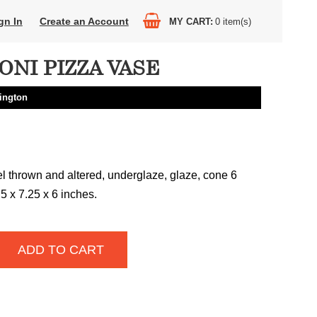
gn In
Create an Account
MY CART
0
item(s)
ONI PIZZA VASE
ington
 thrown and altered, underglaze, glaze, cone 6
.5 x 7.25 x 6 inches.
ADD TO CART