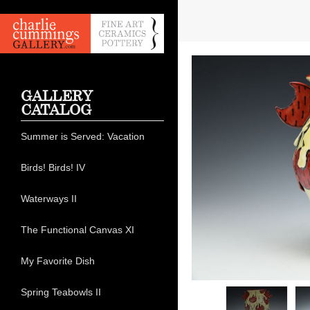
GALLERY
CATALOG
Summer is Served: Vacation
Birds! Birds! IV
Waterways II
The Functional Canvas XI
My Favorite Dish
Spring Teabowls II