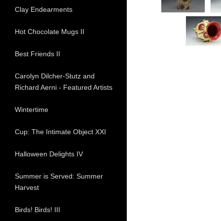
Clay Endearments
Hot Chocolate Mugs II
Best Friends II
Carolyn Dilcher-Stutz and
Richard Aerni - Featured Artists
Wintertime
Cup: The Intimate Object XXI
Halloween Delights IV
Summer is Served: Summer
Harvest
Birds! Birds! III