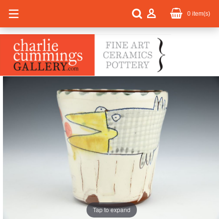
0
item(s)
Tap to expand