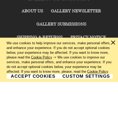
ABOUT US
GALLERY NEWSLETTER
GALLERY SUBMISSIONS
SHIPPING & RETURNS
PRIVACY NOTICE
We use cookies to help improve our services, make personal offers,
and enhance your experience. If you do not accept optional cookies
TERMS & CONDITIONS
CONTACT US
below, your experience may be affected. If you want to know more,
please read the
Cookie Policy
-> We use cookies to improve our
services, make personal offers, and enhance your experience. If you
CHARLIE CUMMINGS GALLERY©
2026
do not accept optional cookies below, your experience may be
affected. If you want to know more, please, read the
Cookie Policy
ACCEPT COOKIES
CUSTOM SETTINGS