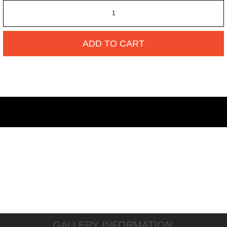
ADD TO CART
GALLERY INFORMATION