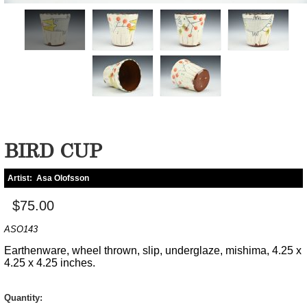
BIRD CUP
Artist:
Asa Olofsson
$75.00
ASO143
Earthenware, wheel thrown, slip, underglaze, mishima, 4.25 x
4.25 x 4.25 inches.
Quantity: