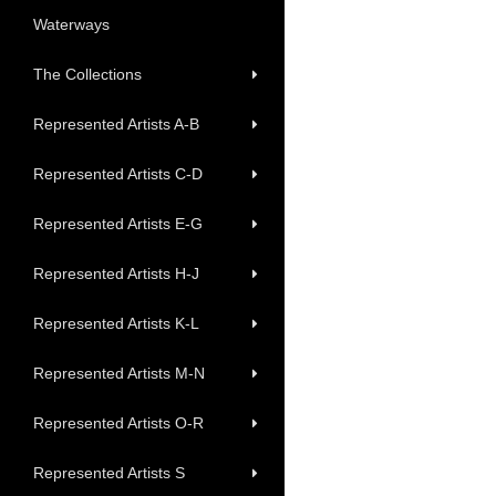
Waterways
The Collections
Represented Artists A-B
Represented Artists C-D
Represented Artists E-G
Represented Artists H-J
Represented Artists K-L
Represented Artists M-N
Represented Artists O-R
Represented Artists S