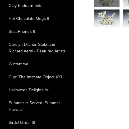
Clay Endearments
Hot Chocolate Mugs II
Best Friends II
Carolyn Dilcher-Stutz and
Richard Aerni - Featured Artists
Wintertime
Cup: The Intimate Object XXI
Halloween Delights IV
Summer is Served: Summer
Harvest
Birds! Birds! III