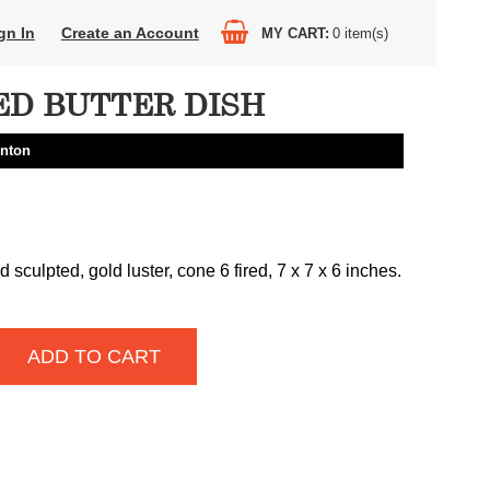
gn In
Create an Account
MY CART
0
item(s)
ED BUTTER DISH
nton
sculpted, gold luster, cone 6 fired, 7 x 7 x 6 inches.
ADD TO CART