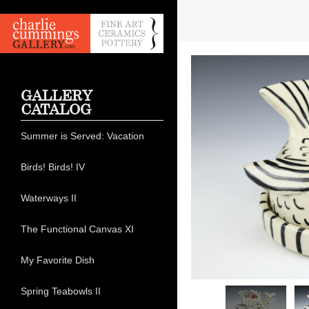
GALLERY
CATALOG
Summer is Served: Vacation
Birds! Birds! IV
Waterways II
The Functional Canvas XI
My Favorite Dish
Spring Teabowls II