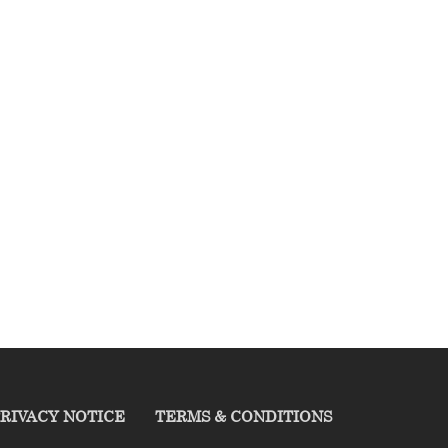
RIVACY NOTICE
TERMS & CONDITIONS