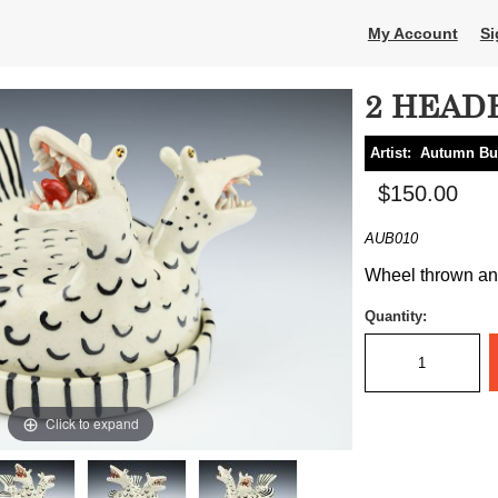
My Account
Si
2 HEAD
Artist:
Autumn Bu
$150.00
AUB010
Wheel thrown and 
Quantity:
Click to expand