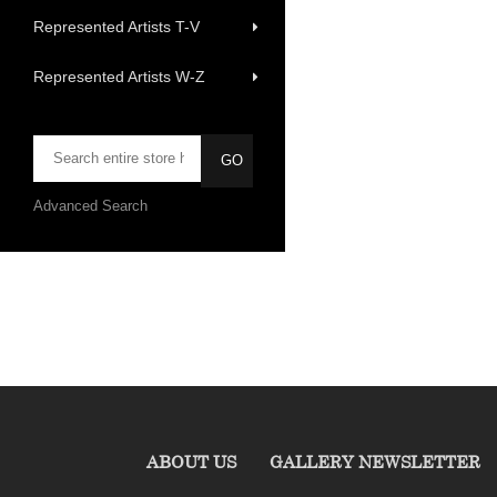
Represented Artists T-V
Represented Artists W-Z
Advanced Search
ABOUT US
GALLERY NEWSLETTER