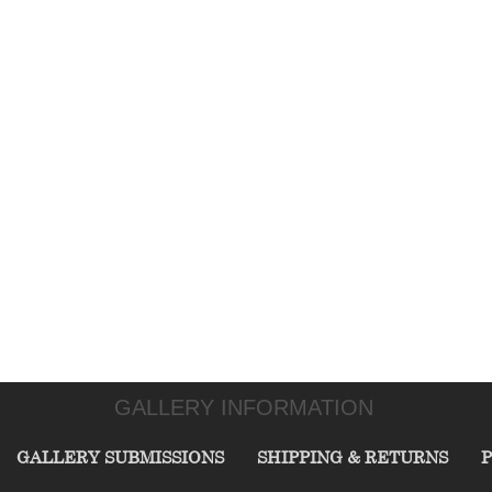
GALLERY INFORMATION
GALLERY SUBMISSIONS
SHIPPING & RETURNS
P