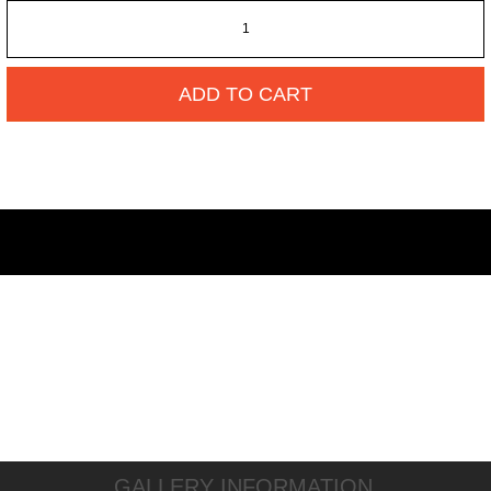
ADD TO CART
GALLERY INFORMATION