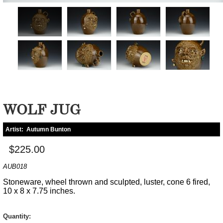
WOLF JUG
Artist:
Autumn Bunton
$225.00
AUB018
Stoneware, wheel thrown and sculpted, luster, cone 6 fired,
10 x 8 x 7.75 inches.
Quantity: