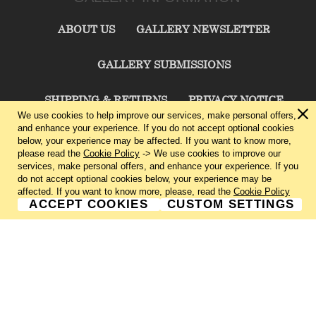
ABOUT US
GALLERY NEWSLETTER
GALLERY SUBMISSIONS
SHIPPING & RETURNS
PRIVACY NOTICE
We use cookies to help improve our services, make personal offers,
and enhance your experience. If you do not accept optional cookies
TERMS & CONDITIONS
CONTACT US
below, your experience may be affected. If you want to know more,
please read the
Cookie Policy
-> We use cookies to improve our
services, make personal offers, and enhance your experience. If you
CHARLIE CUMMINGS GALLERY©
2026
do not accept optional cookies below, your experience may be
affected. If you want to know more, please, read the
Cookie Policy
ACCEPT COOKIES
CUSTOM SETTINGS