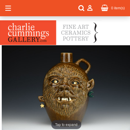
0
item(s)
Tap to expand