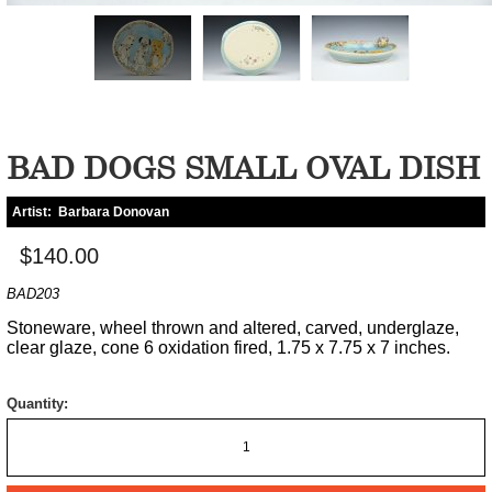
BAD DOGS SMALL OVAL DISH
Artist:
Barbara Donovan
$140.00
BAD203
Stoneware, wheel thrown and altered, carved, underglaze,
clear glaze, cone 6 oxidation fired, 1.75 x 7.75 x 7 inches.
Quantity: