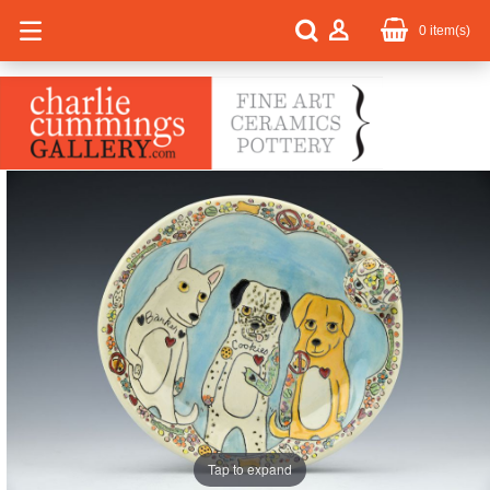
0
item(s)
Tap to expand