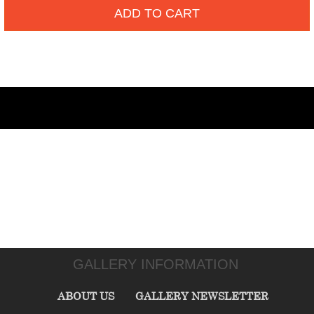
ADD TO CART
GALLERY INFORMATION
ABOUT US
GALLERY NEWSLETTER