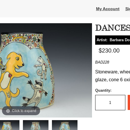
My Account
Si
DANCES
Artist:
Barbara D
$230.00
BAD228
Stoneware, wheel
glaze, cone 6 oxi
Quantity:
Click to expand