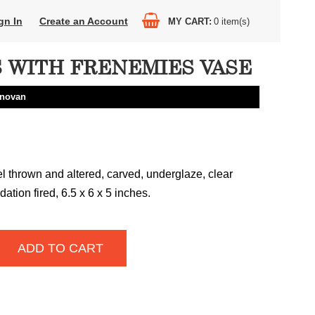
gn In
Create an Account
MY CART
0
item(s)
 WITH FRENEMIES VASE
onovan
 thrown and altered, carved, underglaze, clear
dation fired, 6.5 x 6 x 5 inches.
ADD TO CART