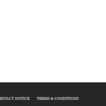
RIVACY NOTICE
TERMS & CONDITIONS