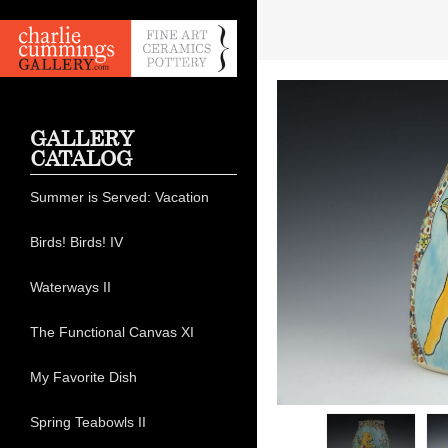
GALLERY
CATALOG
Summer is Served: Vacation
Birds! Birds! IV
Waterways II
The Functional Canvas XI
My Favorite Dish
Spring Teabowls II