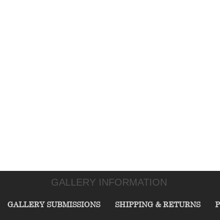
GALLERY INFORMATION
GALLERY SUBMISSIONS
SHIPPING & RETURNS
P