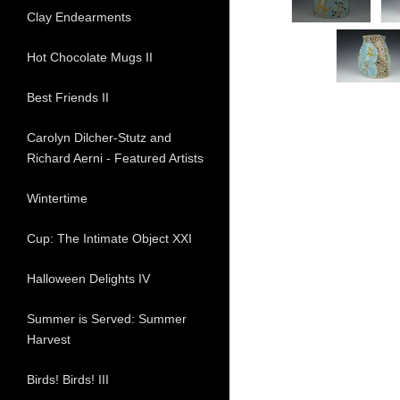
Clay Endearments
Hot Chocolate Mugs II
Best Friends II
Carolyn Dilcher-Stutz and
Richard Aerni - Featured Artists
Wintertime
Cup: The Intimate Object XXI
Halloween Delights IV
Summer is Served: Summer
Harvest
Birds! Birds! III