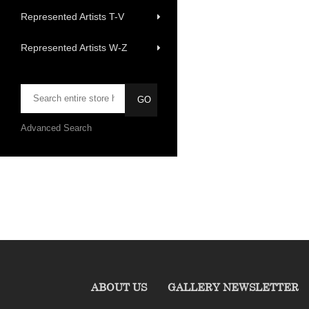
Represented Artists T-V
Represented Artists W-Z
Advanced Search
ABOUT US
GALLERY NEWSLETTER