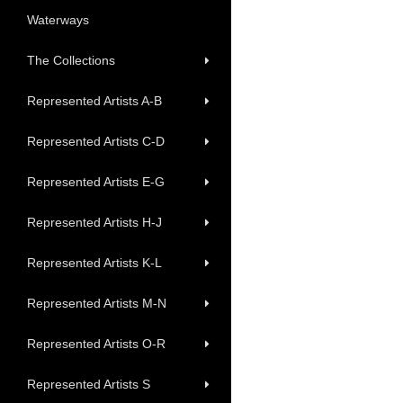
Waterways
The Collections
Represented Artists A-B
Represented Artists C-D
Represented Artists E-G
Represented Artists H-J
Represented Artists K-L
Represented Artists M-N
Represented Artists O-R
Represented Artists S