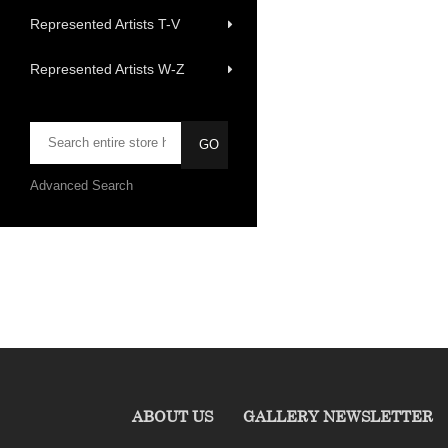
Represented Artists T-V
Represented Artists W-Z
Advanced Search
ABOUT US
GALLERY NEWSLETTER