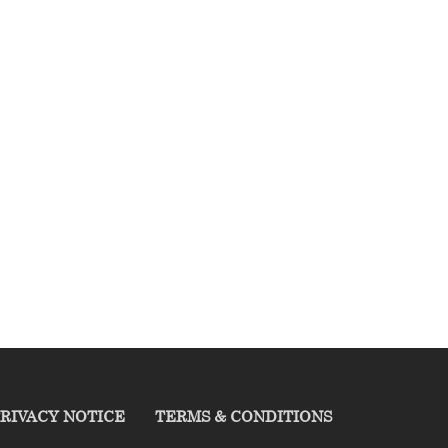
RIVACY NOTICE
TERMS & CONDITIONS