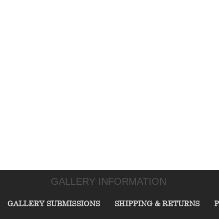
GALLERY INFORMATION
GALLERY SUBMISSIONS
SHIPPING & RETURNS
P