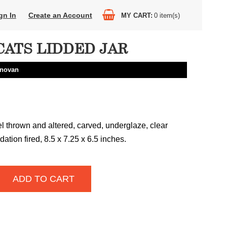
gn In
Create an Account
MY CART
0
item(s)
CATS LIDDED JAR
onovan
 thrown and altered, carved, underglaze, clear
dation fired, 8.5 x 7.25 x 6.5 inches.
ADD TO CART