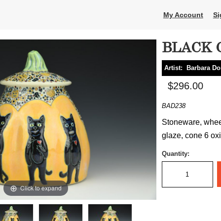
My Account
Si
BLACK 
Artist:
Barbara D
$296.00
BAD238
Stoneware, wheel
glaze, cone 6 oxi
Quantity:
Click to expand