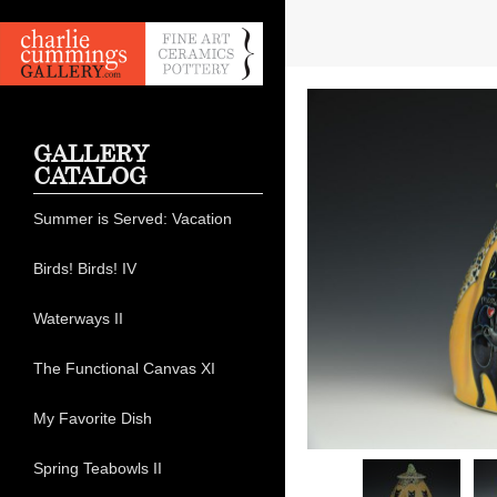
GALLERY
CATALOG
Summer is Served: Vacation
Birds! Birds! IV
Waterways II
The Functional Canvas XI
My Favorite Dish
Spring Teabowls II