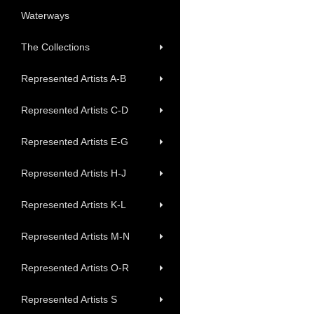
Waterways
The Collections
Represented Artists A-B
Represented Artists C-D
Represented Artists E-G
Represented Artists H-J
Represented Artists K-L
Represented Artists M-N
Represented Artists O-R
Represented Artists S