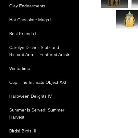
Clay Endearments
Hot Chocolate Mugs II
Best Friends II
Carolyn Dilcher-Stutz and
Richard Aerni - Featured Artists
Wintertime
Cup: The Intimate Object XXI
Halloween Delights IV
Summer is Served: Summer
Harvest
Birds! Birds! III