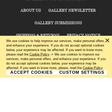
ABOUT US
GALLERY NEWSLETTER
GALLERY SUBMISSIONS
SHIPPING & RETURNS
PRIVACY NOTICE
We use cookies to help improve our services, make personal offers,
and enhance your experience. If you do not accept optional cookies
TERMS & CONDITIONS
CONTACT US
below, your experience may be affected. If you want to know more,
please read the
Cookie Policy
-> We use cookies to improve our
services, make personal offers, and enhance your experience. If you
CHARLIE CUMMINGS GALLERY©
2026
do not accept optional cookies below, your experience may be
affected. If you want to know more, please, read the
Cookie Policy
ACCEPT COOKIES
CUSTOM SETTINGS