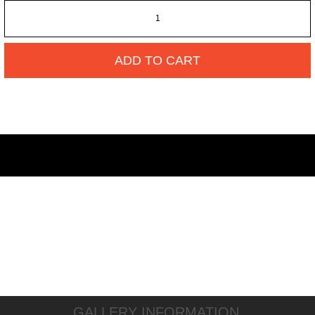
ADD TO CART
GALLERY INFORMATION