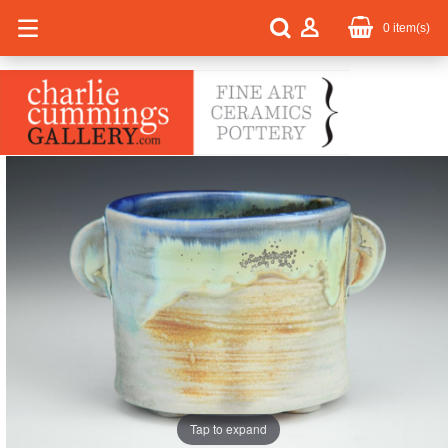
0
item(s)
Tap to expand