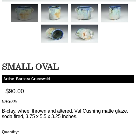
SMALL OVAL
Artist:
Barbara Grunewald
$90.00
BAG005
B-clay, wheel thrown and altered, Val Cushing matte glaze,
soda fired, 3.75 x 5.5 x 3.25 inches.
Quantity: