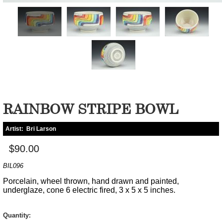
RAINBOW STRIPE BOWL
Artist:
Bri Larson
$90.00
BIL096
Porcelain, wheel thrown, hand drawn and painted,
underglaze, cone 6 electric fired, 3 x 5 x 5 inches.
Quantity: