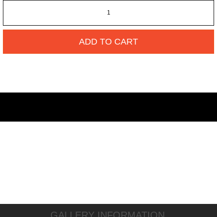
ADD TO CART
GALLERY INFORMATION