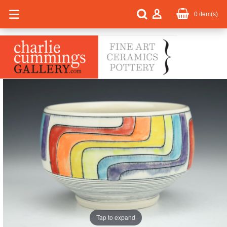
0
item(s)
Tap to expand