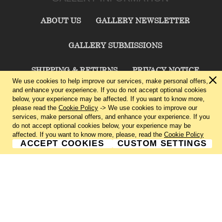
ABOUT US
GALLERY NEWSLETTER
GALLERY SUBMISSIONS
SHIPPING & RETURNS
PRIVACY NOTICE
We use cookies to help improve our services, make personal offers,
and enhance your experience. If you do not accept optional cookies
TERMS & CONDITIONS
CONTACT US
below, your experience may be affected. If you want to know more,
please read the
Cookie Policy
-> We use cookies to improve our
services, make personal offers, and enhance your experience. If you
CHARLIE CUMMINGS GALLERY©
2026
do not accept optional cookies below, your experience may be
affected. If you want to know more, please, read the
Cookie Policy
ACCEPT COOKIES
CUSTOM SETTINGS