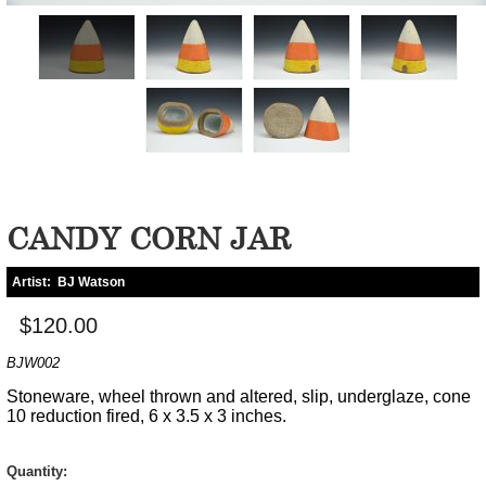
CANDY CORN JAR
Artist:
BJ Watson
$120.00
BJW002
Stoneware, wheel thrown and altered, slip, underglaze, cone
10 reduction fired, 6 x 3.5 x 3 inches.
Quantity: