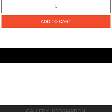
ADD TO CART
GALLERY INFORMATION