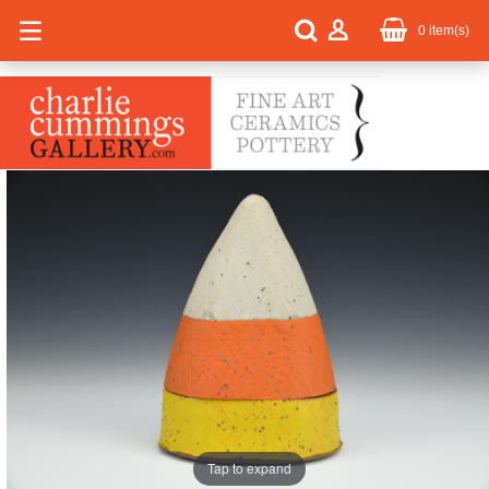
0
item(s)
Tap to expand