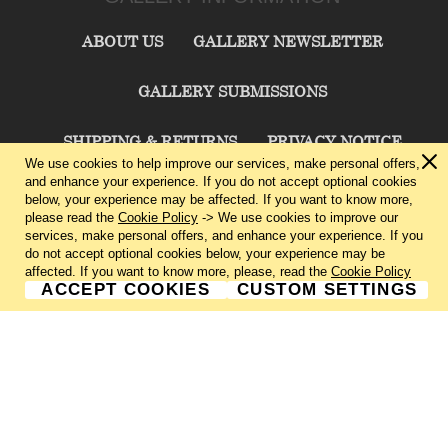
ABOUT US
GALLERY NEWSLETTER
GALLERY SUBMISSIONS
SHIPPING & RETURNS
PRIVACY NOTICE
We use cookies to help improve our services, make personal offers,
and enhance your experience. If you do not accept optional cookies
TERMS & CONDITIONS
CONTACT US
below, your experience may be affected. If you want to know more,
please read the
Cookie Policy
-> We use cookies to improve our
services, make personal offers, and enhance your experience. If you
CHARLIE CUMMINGS GALLERY©
2026
do not accept optional cookies below, your experience may be
affected. If you want to know more, please, read the
Cookie Policy
ACCEPT COOKIES
CUSTOM SETTINGS