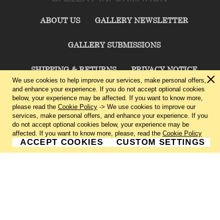
ABOUT US
GALLERY NEWSLETTER
GALLERY SUBMISSIONS
SHIPPING & RETURNS
PRIVACY NOTICE
We use cookies to help improve our services, make personal offers,
and enhance your experience. If you do not accept optional cookies
TERMS & CONDITIONS
CONTACT US
below, your experience may be affected. If you want to know more,
please read the
Cookie Policy
-> We use cookies to improve our
services, make personal offers, and enhance your experience. If you
CHARLIE CUMMINGS GALLERY©
2026
do not accept optional cookies below, your experience may be
affected. If you want to know more, please, read the
Cookie Policy
ACCEPT COOKIES
CUSTOM SETTINGS