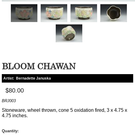
BLOOM CHAWAN
Artist:
Bernadette Januska
$80.00
BRJ003
Stoneware, wheel thrown, cone 5 oxidation fired, 3 x 4.75 x
4.75 inches.
Quantity: