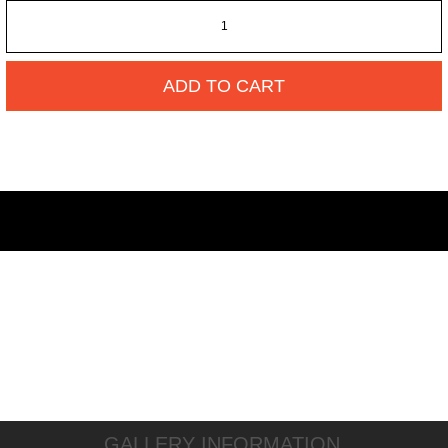
ADD TO CART
GALLERY INFORMATION