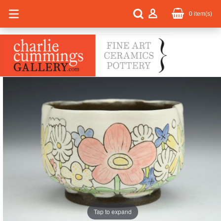
0
item(s)
Tap to expand