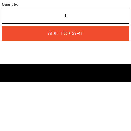
Quantity:
ADD TO CART