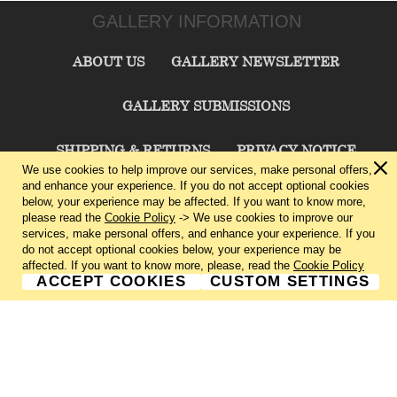
GALLERY INFORMATION
ABOUT US
GALLERY NEWSLETTER
GALLERY SUBMISSIONS
SHIPPING & RETURNS
PRIVACY NOTICE
We use cookies to help improve our services, make personal offers,
and enhance your experience. If you do not accept optional cookies
TERMS & CONDITIONS
CONTACT US
below, your experience may be affected. If you want to know more,
please read the
Cookie Policy
-> We use cookies to improve our
services, make personal offers, and enhance your experience. If you
CHARLIE CUMMINGS GALLERY©
2026
do not accept optional cookies below, your experience may be
affected. If you want to know more, please, read the
Cookie Policy
ACCEPT COOKIES
CUSTOM SETTINGS