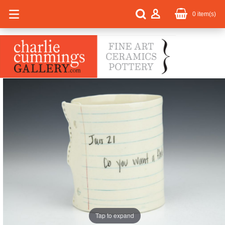
0
item(s)
Tap to expand