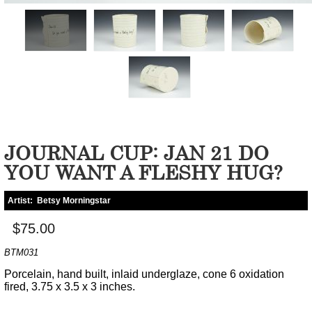
JOURNAL CUP: JAN 21 DO
YOU WANT A FLESHY HUG?
Artist:
Betsy Morningstar
$75.00
BTM031
Porcelain, hand built, inlaid underglaze, cone 6 oxidation
fired, 3.75 x 3.5 x 3 inches.