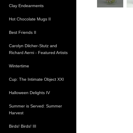
Clay Endearments
Hot Chocolate Mugs II
Best Friends II
Carolyn Dilcher-Stutz and
Richard Aerni - Featured Artists
Wintertime
Cup: The Intimate Object XXI
Halloween Delights IV
Summer is Served: Summer
Harvest
Birds! Birds! III