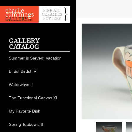
GALLERY
CATALOG
Summer is Served: Vacation
Birds! Birds! IV
Waterways II
The Functional Canvas XI
My Favorite Dish
Spring Teabowls II