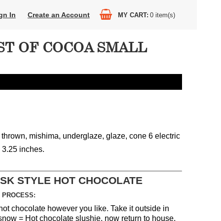
gn In
Create an Account
MY CART
0
item(s)
ST OF COCOA SMALL
 thrown, mishima, underglaze, glaze, cone 6 electric
x 3.25 inches.
ASK STYLE HOT CHOCOLATE
 PROCESS:
hot chocolate however you like. Take it outside in
 snow = Hot chocolate slushie, now return to house,