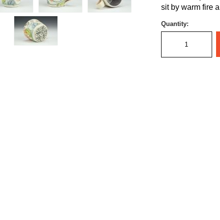
sit by warm fire 
Quantity: