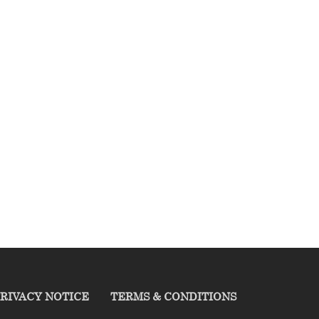
RIVACY NOTICE
TERMS & CONDITIONS