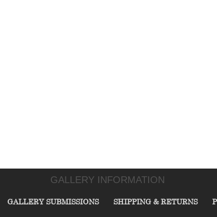
GALLERY INFORMATION
GALLERY SUBMISSIONS
SHIPPING & RETURNS
P