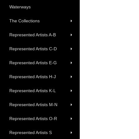
Waterways
The Collections
Represented Artists A-B
Represented Artists C-D
Represented Artists E-G
Represented Artists H-J
Represented Artists K-L
Represented Artists M-N
Represented Artists O-R
Represented Artists S