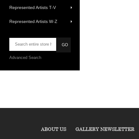
Represented Artists T-V
Represented Artists W-Z
Advanced Search
ABOUT US
GALLERY NEWSLETTER