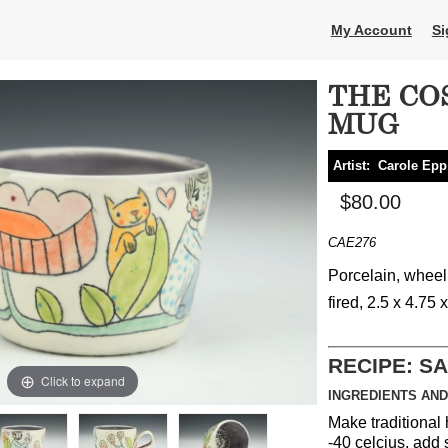
My Account
Si
THE CO
MUG
Artist:
Carole Epp
$80.00
CAE276
Porcelain, wheel
fired, 2.5 x 4.75 
RECIPE: S
Click to expand
INGREDIENTS AND
Make traditional 
-40 celcius, add