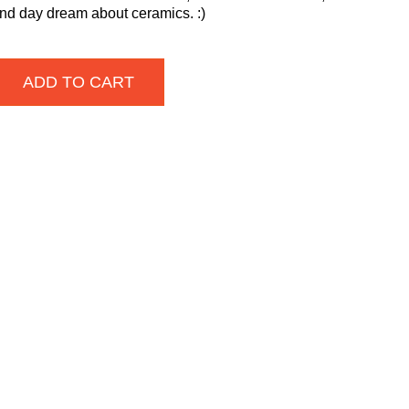
and day dream about ceramics. :)
ADD TO CART