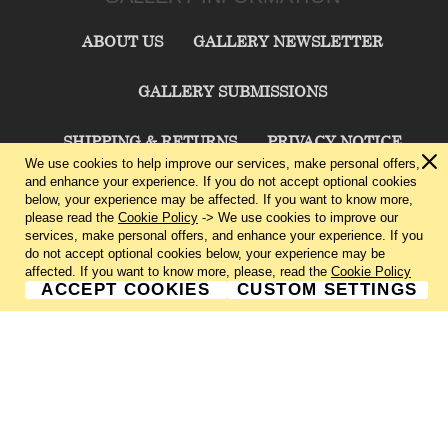
ABOUT US
GALLERY NEWSLETTER
GALLERY SUBMISSIONS
SHIPPING & RETURNS
PRIVACY NOTICE
We use cookies to help improve our services, make personal offers,
and enhance your experience. If you do not accept optional cookies
TERMS & CONDITIONS
CONTACT US
below, your experience may be affected. If you want to know more,
please read the
Cookie Policy
-> We use cookies to improve our
services, make personal offers, and enhance your experience. If you
CHARLIE CUMMINGS GALLERY©
2026
do not accept optional cookies below, your experience may be
affected. If you want to know more, please, read the
Cookie Policy
ACCEPT COOKIES
CUSTOM SETTINGS