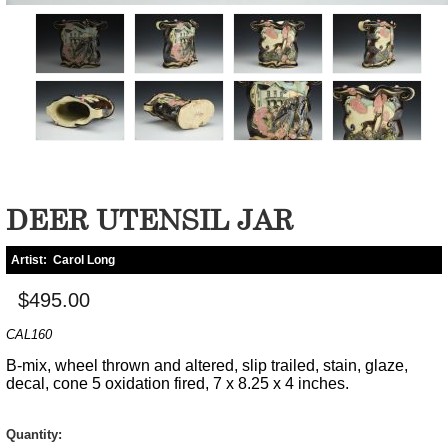
DEER UTENSIL JAR
Artist:
Carol Long
$495.00
CAL160
B-mix, wheel thrown and altered, slip trailed, stain, glaze,
decal, cone 5 oxidation fired, 7 x 8.25 x 4 inches.
Quantity: