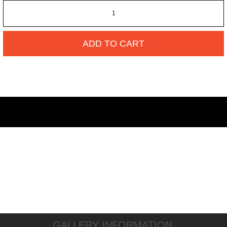
ADD TO CART
GALLERY INFORMATION