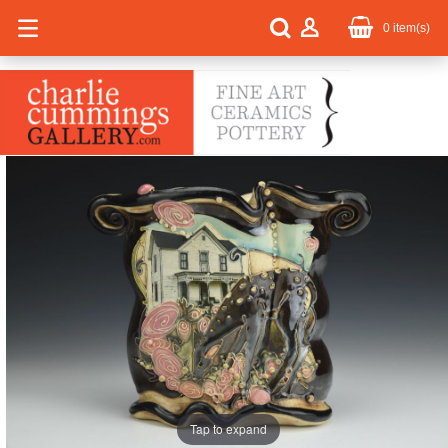
0
item(s)
Tap to expand