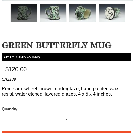
GREEN BUTTERFLY MUG
Artist:
Caleb Zouhary
$120.00
CAZ189
Porcelain, wheel thrown, underglaze, hand painted wax
resist, water etched, layered glazes, 4 x 5 x 4 inches.
Quantity: