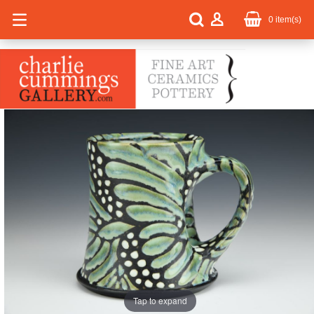
0
item(s)
Tap to expand