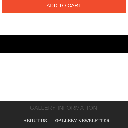
ADD TO CART
GALLERY INFORMATION
ABOUT US
GALLERY NEWSLETTER