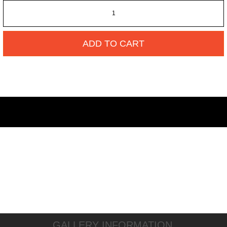
ADD TO CART
GALLERY INFORMATION