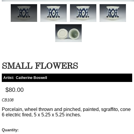
SMALL FLOWERS
Artist:
Catherine Boswell
$80.00
CB108
Porcelain, wheel thrown and pinched, painted, sgraffito, cone
6 electric fired, 5 x 5.25 x 5.25 inches.
Quantity: