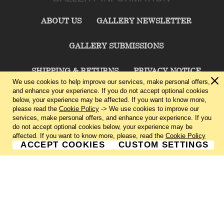
ABOUT US
GALLERY NEWSLETTER
GALLERY SUBMISSIONS
SHIPPING & RETURNS
PRIVACY NOTICE
We use cookies to help improve our services, make personal offers,
and enhance your experience. If you do not accept optional cookies
TERMS & CONDITIONS
CONTACT US
below, your experience may be affected. If you want to know more,
please read the
Cookie Policy
-> We use cookies to improve our
services, make personal offers, and enhance your experience. If you
CHARLIE CUMMINGS GALLERY©
2026
do not accept optional cookies below, your experience may be
affected. If you want to know more, please, read the
Cookie Policy
ACCEPT COOKIES
CUSTOM SETTINGS