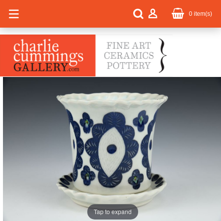
0
item(s)
Tap to expand