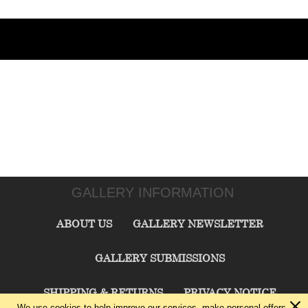
GALLERY INFORMATION
ABOUT US
GALLERY NEWSLETTER
GALLERY SUBMISSIONS
SHIPPING & RETURNS
PRIVACY NOTICE
We use cookies to help improve our services, make personal offers,