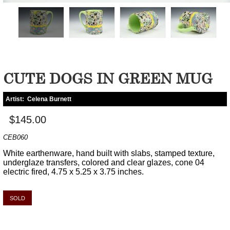
CUTE DOGS IN GREEN MUG
Artist:
Celena Burnett
$145.00
CEB060
White earthenware, hand built with slabs, stamped texture,
underglaze transfers, colored and clear glazes, cone 04
electric fired, 4.75 x 5.25 x 3.75 inches.
SOLD