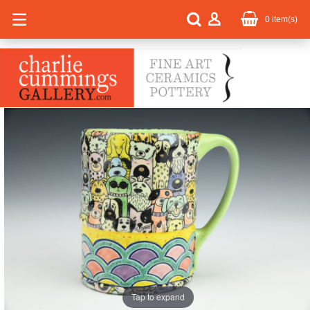
0
item(s)
Tap to expand