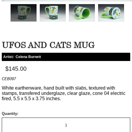
UFOS AND CATS MUG
Artist:
Celena Burnett
$145.00
CEB097
White earthenware, hand built with slabs, textured with
stamps, transfered underglaze, clear glaze, cone 04 electric
fired, 5.5 x 5.5 x 3.75 inches.
Quantity: