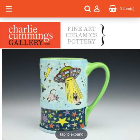
0
item(s)
Tap to expand