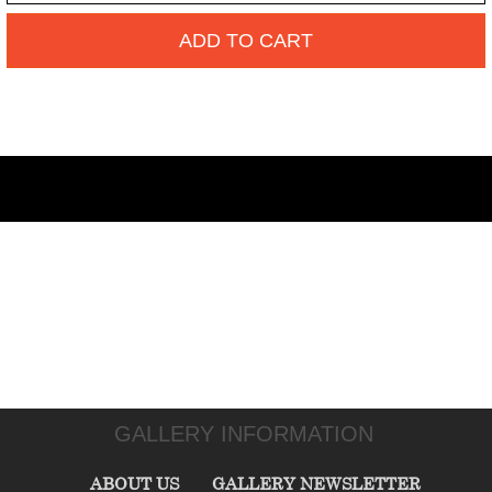
ADD TO CART
GALLERY INFORMATION
ABOUT US
GALLERY NEWSLETTER