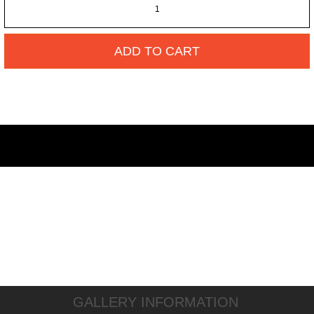
ADD TO CART
GALLERY INFORMATION