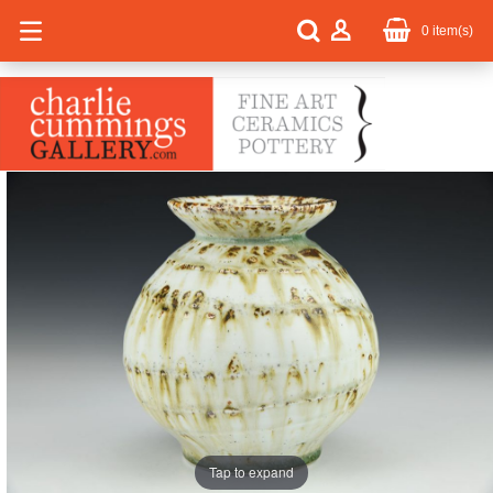
0
item(s)
Tap to expand