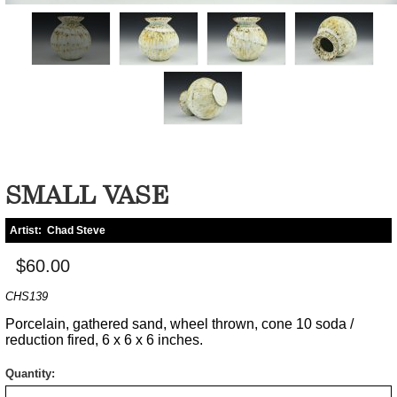
SMALL VASE
Artist:
Chad Steve
$60.00
CHS139
Porcelain, gathered sand, wheel thrown, cone 10 soda /
reduction fired, 6 x 6 x 6 inches.
Quantity: