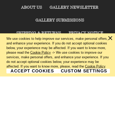
ABOUT US
GALLERY NEWSLETTER
GALLERY SUBMISSIONS
SHIPPING & RETURNS
PRIVACY NOTICE
We use cookies to help improve our services, make personal offers,
and enhance your experience. If you do not accept optional cookies
TERMS & CONDITIONS
CONTACT US
below, your experience may be affected. If you want to know more,
please read the
Cookie Policy
-> We use cookies to improve our
services, make personal offers, and enhance your experience. If you
CHARLIE CUMMINGS GALLERY©
2026
do not accept optional cookies below, your experience may be
affected. If you want to know more, please, read the
Cookie Policy
ACCEPT COOKIES
CUSTOM SETTINGS