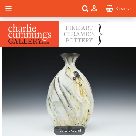
0
item(s)
Tap to expand