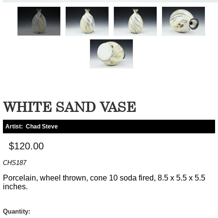
WHITE SAND VASE
Artist:
Chad Steve
$120.00
CHS187
Porcelain, wheel thrown, cone 10 soda fired, 8.5 x 5.5 x 5.5
inches.
Quantity: