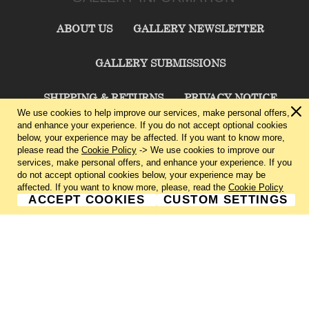
ABOUT US
GALLERY NEWSLETTER
GALLERY SUBMISSIONS
SHIPPING & RETURNS
PRIVACY NOTICE
We use cookies to help improve our services, make personal offers,
and enhance your experience. If you do not accept optional cookies
TERMS & CONDITIONS
CONTACT US
below, your experience may be affected. If you want to know more,
please read the
Cookie Policy
-> We use cookies to improve our
services, make personal offers, and enhance your experience. If you
CHARLIE CUMMINGS GALLERY©
2026
do not accept optional cookies below, your experience may be
affected. If you want to know more, please, read the
Cookie Policy
ACCEPT COOKIES
CUSTOM SETTINGS