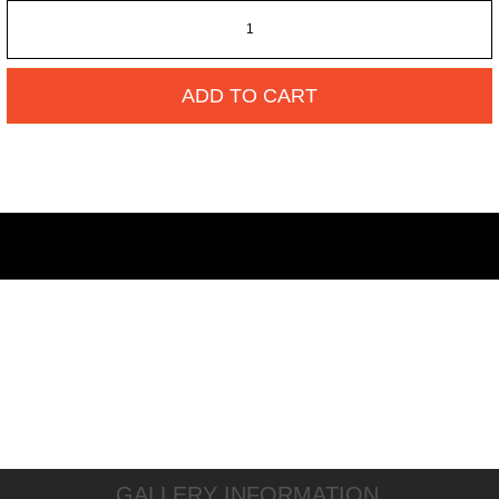
ADD TO CART
GALLERY INFORMATION