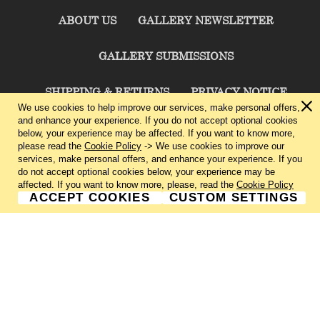
ABOUT US
GALLERY NEWSLETTER
GALLERY SUBMISSIONS
SHIPPING & RETURNS
PRIVACY NOTICE
We use cookies to help improve our services, make personal offers,
and enhance your experience. If you do not accept optional cookies
TERMS & CONDITIONS
CONTACT US
below, your experience may be affected. If you want to know more,
please read the
Cookie Policy
-> We use cookies to improve our
services, make personal offers, and enhance your experience. If you
CHARLIE CUMMINGS GALLERY©
2026
do not accept optional cookies below, your experience may be
affected. If you want to know more, please, read the
Cookie Policy
ACCEPT COOKIES
CUSTOM SETTINGS