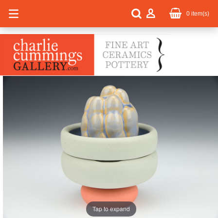
0
item(s)
Tap to expand