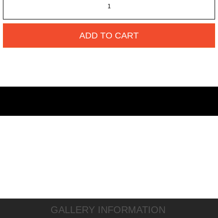
ADD TO CART
GALLERY INFORMATION