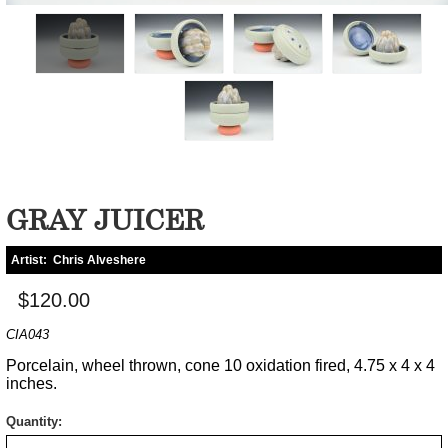
GRAY JUICER
Artist:
Chris Alveshere
$120.00
CIA043
Porcelain, wheel thrown, cone 10 oxidation fired, 4.75 x 4 x 4
inches.
Quantity: