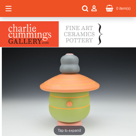
0
item(s)
Tap to expand