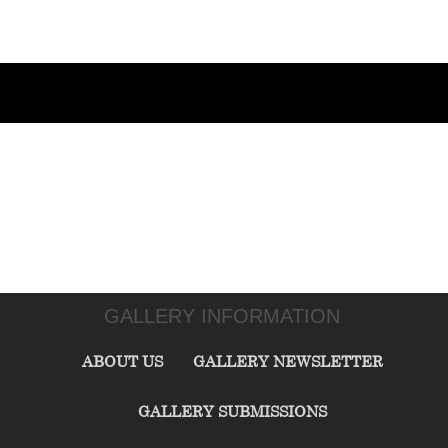
GALLERY INFORMATION
ABOUT US
GALLERY NEWSLETTER
GALLERY SUBMISSIONS