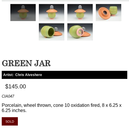
GREEN JAR
Artist:
Chris Alveshere
$145.00
CIA047
Porcelain, wheel thrown, cone 10 oxidation fired, 8 x 6.25 x
6.25 inches.
SOLD