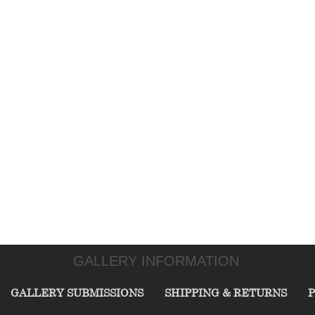
GALLERY INFORMATION
GALLERY SUBMISSIONS
SHIPPING & RETURNS
P