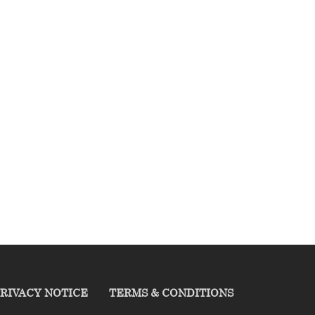
RIVACY NOTICE
TERMS & CONDITIONS