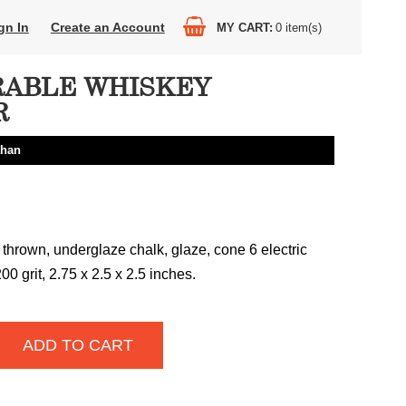
gn In
Create an Account
MY CART
0
item(s)
ABLE WHISKEY
R
ahan
thrown, underglaze chalk, glaze, cone 6 electric
00 grit, 2.75 x 2.5 x 2.5 inches.
ADD TO CART