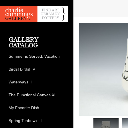
GALLERY
CATALOG
Summer is Served: Vacation
Birds! Birds! IV
Waterways II
The Functional Canvas XI
My Favorite Dish
Spring Teabowls II