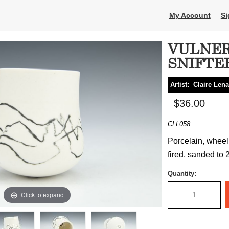
My Account
Si
VULNER
SNIFTE
Artist:
Claire Len
$36.00
CLL058
Porcelain, wheel 
fired, sanded to 2
Quantity:
Click to expand