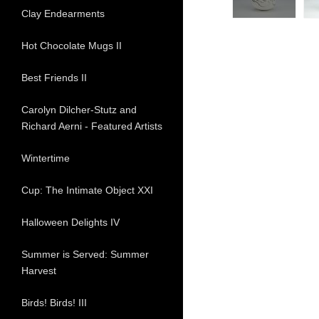
Clay Endearments
Hot Chocolate Mugs II
Best Friends II
Carolyn Dilcher-Stutz and
Richard Aerni - Featured Artists
Wintertime
Cup: The Intimate Object XXI
Halloween Delights IV
Summer is Served: Summer
Harvest
Birds! Birds! III