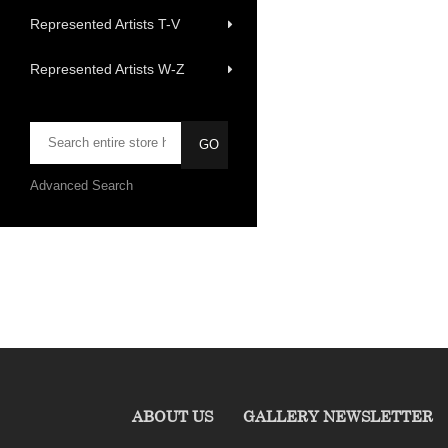
Represented Artists T-V
Represented Artists W-Z
Advanced Search
ABOUT US
GALLERY NEWSLETTER