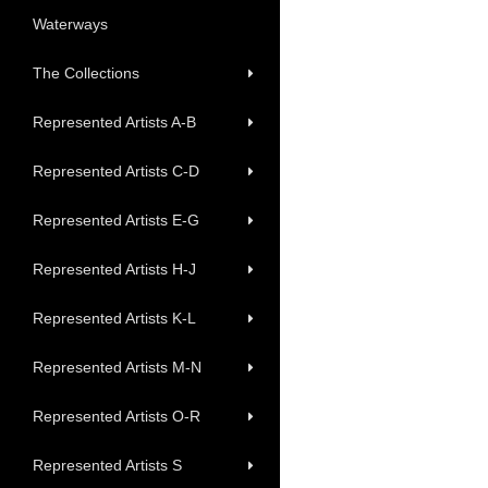
Waterways
The Collections
Represented Artists A-B
Represented Artists C-D
Represented Artists E-G
Represented Artists H-J
Represented Artists K-L
Represented Artists M-N
Represented Artists O-R
Represented Artists S