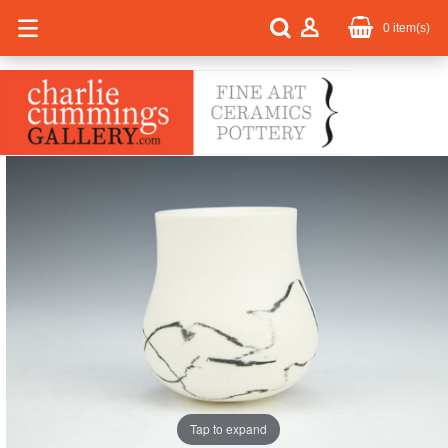
0
item(s)
Tap to expand