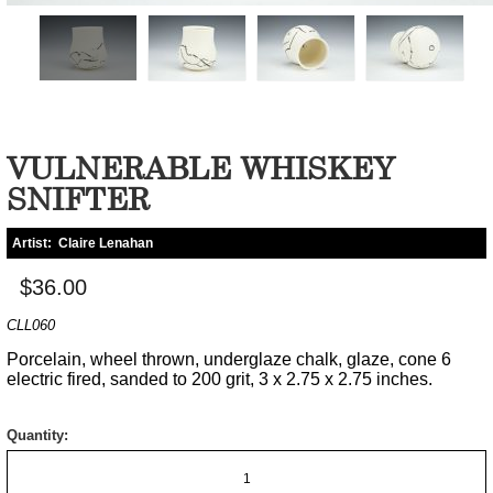
VULNERABLE WHISKEY
SNIFTER
Artist:
Claire Lenahan
$36.00
CLL060
Porcelain, wheel thrown, underglaze chalk, glaze, cone 6
electric fired, sanded to 200 grit, 3 x 2.75 x 2.75 inches.
Quantity: