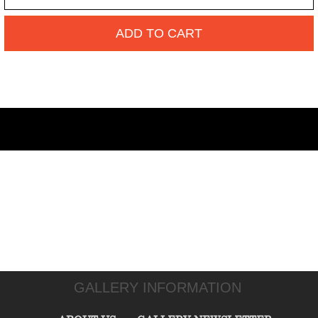
ADD TO CART
GALLERY INFORMATION